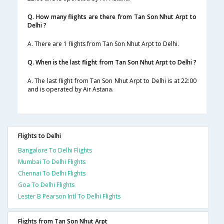
Q. How many flights are there from Tan Son Nhut Arpt to
Delhi ?
A. There are 1 flights from Tan Son Nhut Arpt to Delhi.
Q. When is the last flight from Tan Son Nhut Arpt to Delhi ?
A. The last flight from Tan Son Nhut Arpt to Delhi is at 22:00
and is operated by Air Astana.
Flights to Delhi
Bangalore To Delhi Flights
Mumbai To Delhi Flights
Chennai To Delhi Flights
Goa To Delhi Flights
Lester B Pearson Intl To Delhi Flights
Flights from Tan Son Nhut Arpt