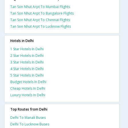
Tan Son Nhut Arpt To Mumbai Flights
Tan Son Nhut Arpt To Bangalore Flights
Tan Son Nhut Arpt To Chennai Flights
Tan Son Nhut Arpt To Lucknow Flights
Hotels in Delhi
1 Star Hotels In Delhi
2 Star Hotels In Delhi
3 Star Hotels In Delhi
4 Star Hotels In Delhi
5 Star Hotels In Delhi
Budget Hotels In Delhi
Cheap Hotels In Delhi
Luxury Hotels In Delhi
Top Routes from Delhi
Delhi To Manali Buses
Delhi To Lucknow Buses