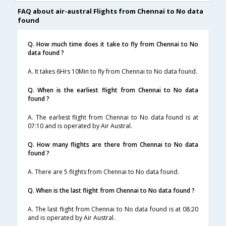
FAQ about air-austral Flights from Chennai to No data
found
Q. How much time does it take to fly from Chennai to No
data found ?
A. It takes 6Hrs 10Min to fly from Chennai to No data found.
Q. When is the earliest flight from Chennai to No data
found ?
A. The earliest flight from Chennai to No data found is at
07:10 and is operated by Air Austral.
Q. How many flights are there from Chennai to No data
found ?
A. There are 5 flights from Chennai to No data found.
Q. When is the last flight from Chennai to No data found ?
A. The last flight from Chennai to No data found is at 08:20
and is operated by Air Austral.