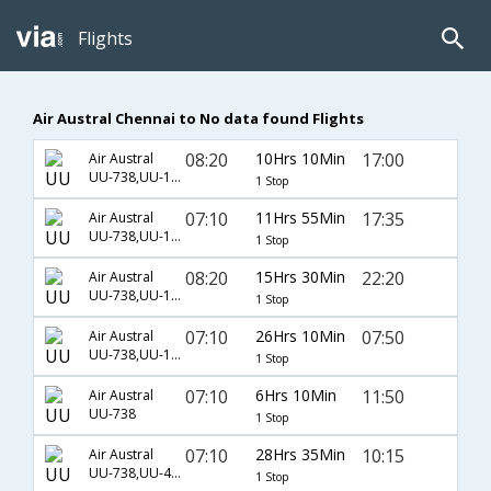
Flights
Air Austral Chennai to No data found Flights
08:20
10Hrs 10Min
17:00
Air Austral
UU-738,UU-108
1 Stop
07:10
11Hrs 55Min
17:35
Air Austral
UU-738,UU-108
1 Stop
08:20
15Hrs 30Min
22:20
Air Austral
UU-738,UU-130
1 Stop
07:10
26Hrs 10Min
07:50
Air Austral
UU-738,UU-102
1 Stop
07:10
6Hrs 10Min
11:50
Air Austral
UU-738
1 Stop
07:10
28Hrs 35Min
10:15
Air Austral
UU-738,UU-421
1 Stop