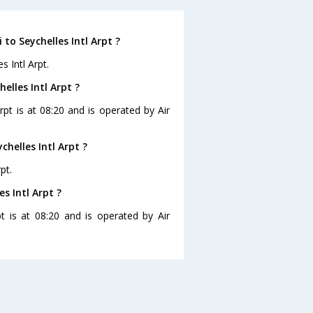
to Seychelles Intl Arpt ?
s Intl Arpt.
elles Intl Arpt ?
Arpt is at 08:20 and is operated by Air
helles Intl Arpt ?
pt.
s Intl Arpt ?
pt is at 08:20 and is operated by Air