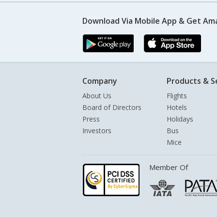
Download Via Mobile App & Get Am
Company
Products & S
About Us
Flights
Board of Directors
Hotels
Press
Holidays
Investors
Bus
Mice
Member Of