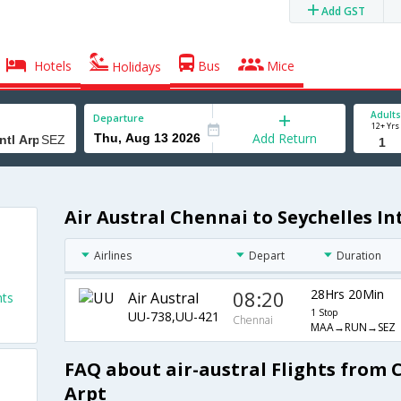
Add GST
Hotels
Bus
Mice
Holidays
Adults
Departure
12+ Yrs
Add Return
Air Austral Chennai to Seychelles Int
Airlines
Depart
Duration
08:20
28Hrs 20Min
Air Austral
hts
1 Stop
UU-738,UU-421
Chennai
MAA→RUN→SEZ
FAQ about air-austral Flights from C
Arpt