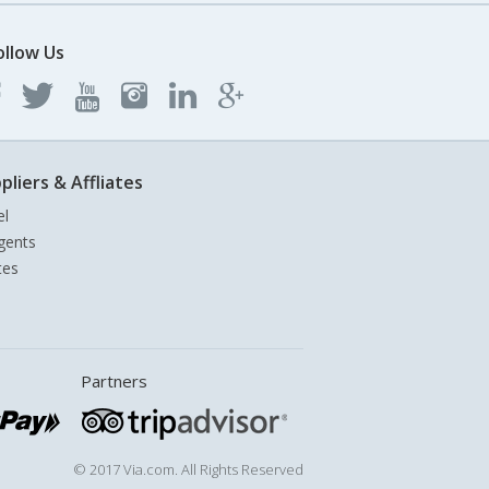
ollow Us
pliers & Affliates
el
gents
tes
Partners
© 2017 Via.com. All Rights Reserved