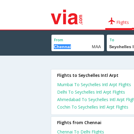
Flights
From
To
Flights to Seychelles Intl Arpt
Mumbai To Seychelles Intl Arpt Flights
Delhi To Seychelles Intl Arpt Flights
Ahmedabad To Seychelles Intl Arpt Flig
Cochin To Seychelles Intl Arpt Flights
Flights from Chennai
Chennai To Delhi Flights