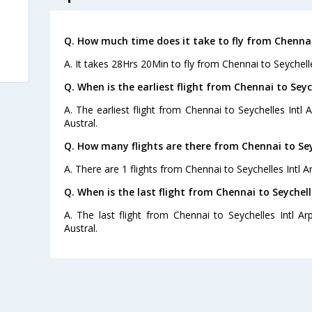
Q. How much time does it take to fly from Chennai 
A. It takes 28Hrs 20Min to fly from Chennai to Seychelle
Q. When is the earliest flight from Chennai to Seych
A. The earliest flight from Chennai to Seychelles Intl 
Austral.
Q. How many flights are there from Chennai to Seyc
A. There are 1 flights from Chennai to Seychelles Intl Ar
Q. When is the last flight from Chennai to Seychelle
A. The last flight from Chennai to Seychelles Intl Ar
Austral.