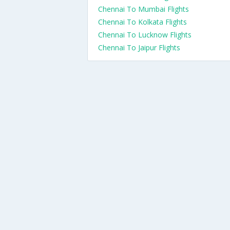
Chennai To Mumbai Flights
Chennai To Kolkata Flights
Chennai To Lucknow Flights
Chennai To Jaipur Flights