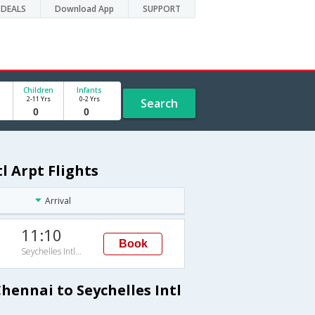
DEALS
Download App
SUPPORT
Children
Infants
2-11 Yrs
0-2 Yrs
Search
l Arpt Flights
Arrival
11:10
Book
Seychelles Intl Arpt
hennai to Seychelles Intl