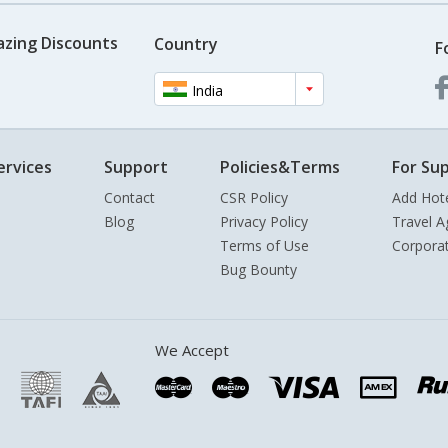
azing Discounts
Country
F
India
ervices
Support
Policies&Terms
For Sup
Contact
CSR Policy
Add Hot
Blog
Privacy Policy
Travel A
Terms of Use
Corpora
Bug Bounty
We Accept