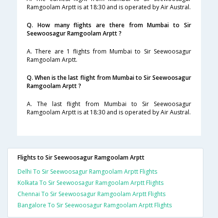
Ramgoolam Arptt is at 18:30 and is operated by Air Austral.
Q. How many flights are there from Mumbai to Sir
Seewoosagur Ramgoolam Arptt ?
A. There are 1 flights from Mumbai to Sir Seewoosagur
Ramgoolam Arptt.
Q. When is the last flight from Mumbai to Sir Seewoosagur
Ramgoolam Arptt ?
A. The last flight from Mumbai to Sir Seewoosagur
Ramgoolam Arptt is at 18:30 and is operated by Air Austral.
Flights to Sir Seewoosagur Ramgoolam Arptt
Delhi To Sir Seewoosagur Ramgoolam Arptt Flights
Kolkata To Sir Seewoosagur Ramgoolam Arptt Flights
Chennai To Sir Seewoosagur Ramgoolam Arptt Flights
Bangalore To Sir Seewoosagur Ramgoolam Arptt Flights