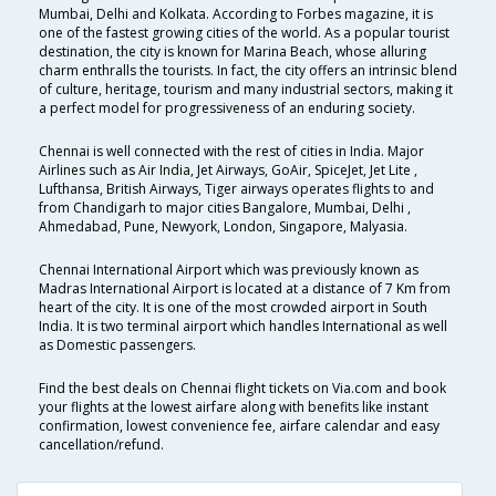
Mumbai, Delhi and Kolkata. According to Forbes magazine, it is
one of the fastest growing cities of the world. As a popular tourist
destination, the city is known for Marina Beach, whose alluring
charm enthralls the tourists. In fact, the city offers an intrinsic blend
of culture, heritage, tourism and many industrial sectors, making it
a perfect model for progressiveness of an enduring society.
Chennai is well connected with the rest of cities in India. Major
Airlines such as Air India, Jet Airways, GoAir, SpiceJet, Jet Lite ,
Lufthansa, British Airways, Tiger airways operates flights to and
from Chandigarh to major cities Bangalore, Mumbai, Delhi ,
Ahmedabad, Pune, Newyork, London, Singapore, Malyasia.
Chennai International Airport which was previously known as
Madras International Airport is located at a distance of 7 Km from
heart of the city. It is one of the most crowded airport in South
India. It is two terminal airport which handles International as well
as Domestic passengers.
Find the best deals on Chennai flight tickets on Via.com and book
your flights at the lowest airfare along with benefits like instant
confirmation, lowest convenience fee, airfare calendar and easy
cancellation/refund.