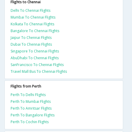
Flights to Chennai
Delhi To Chennai Flights
Mumbai To Chennai Flights
Kolkata To Chennai Flights
Bangalore To Chennai Flights
Jaipur To Chennai Flights
Dubai To Chennai Flights
Singapore To Chennai Flights
AbuDhabi To Chennai Flights
SanFrancisco To Chennai Flights
Travel Mall Bus To Chennai Flights
Flights from Perth
Perth To Delhi Flights
Perth To Mumbai Flights
Perth To Amritsar Flights
Perth To Bangalore Flights
Perth To Cochin Flights