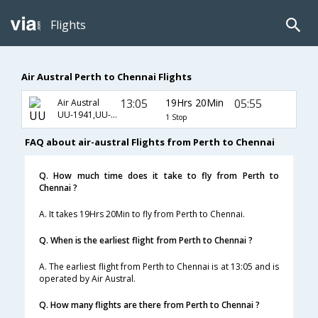
Flights
Air Austral Perth to Chennai Flights
13:05
19Hrs 20Min
05:55
Air Austral
UU-1941,UU-107,UU-737
1 Stop
FAQ about air-austral Flights from Perth to Chennai
Q. How much time does it take to fly from Perth to
Chennai ?
A. It takes 19Hrs 20Min to fly from Perth to Chennai.
Q. When is the earliest flight from Perth to Chennai ?
A. The earliest flight from Perth to Chennai is at 13:05 and is
operated by Air Austral.
Q. How many flights are there from Perth to Chennai ?