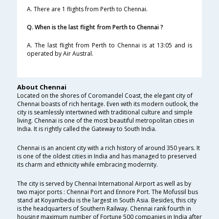
A. There are 1 flights from Perth to Chennai.
Q. When is the last flight from Perth to Chennai ?
A. The last flight from Perth to Chennai is at 13:05 and is
operated by Air Austral.
About Chennai
Located on the shores of Coromandel Coast, the elegant city of
Chennai boasts of rich heritage. Even with its modern outlook, the
city is seamlessly intertwined with traditional culture and simple
living. Chennai is one of the most beautiful metropolitan cities in
India. It is rightly called the Gateway to South India.
Chennai is an ancient city with a rich history of around 350 years. It
is one of the oldest cities in India and has managed to preserved
its charm and ethnicity while embracing modernity.
The city is served by Chennai International Airport as well as by
two major ports : Chennai Port and Ennore Port. The Mofussil bus
stand at Koyambedu is the largest in South Asia. Besides, this city
is the headquarters of Southern Railway. Chennai rank fourth in
housing maximum number of Fortune 500 companies in India after