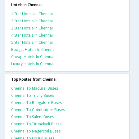
Hotels in Chennai
1 Star Hotels In Chennai
2 Star Hotels In Chennai
3 Star Hotels In Chennai
4 Star Hotels In Chennai
5 Star Hotels In Chennai
Budget Hotels In Chennai
Cheap Hotels In Chennai
Luxury Hotels In Chennai
Top Routes from Chennai
Chennai To Madurai Buses
Chennai To Trichy Buses
Chennai To Bangalore Buses
Chennai To Coimbatore Buses
Chennai To Salem Buses
Chennai To Tirunelveli Buses
Chennai To Nagercoil Buses
Chennai To Hosur Buses