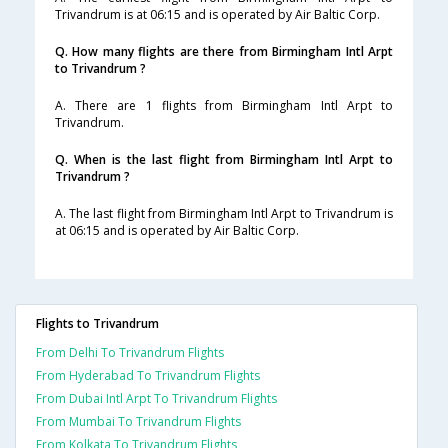
Trivandrum is at 06:15 and is operated by Air Baltic Corp.
Q. How many flights are there from Birmingham Intl Arpt
to Trivandrum ?
A. There are 1 flights from Birmingham Intl Arpt to
Trivandrum.
Q. When is the last flight from Birmingham Intl Arpt to
Trivandrum ?
A. The last flight from Birmingham Intl Arpt to Trivandrum is
at 06:15 and is operated by Air Baltic Corp.
Flights to Trivandrum
From Delhi To Trivandrum Flights
From Hyderabad To Trivandrum Flights
From Dubai Intl Arpt To Trivandrum Flights
From Mumbai To Trivandrum Flights
From Kolkata To Trivandrum Flights