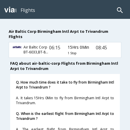
Flights
Air Baltic Corp Birmingham Intl Arpt to Trivandrum
Flights
06:15
15Hrs 0Min
08:45
Air Baltic Corp
BT-6033,BT-873,BT-161
1 Stop
FAQ about air-baltic-corp Flights from Birmingham Intl
Arpt to Trivandrum
Q. How much time does it take to fly from Birmingham Intl
Arpt to Trivandrum ?
A. It takes 15Hrs 0Min to fly from Birmingham Intl Arpt to
Trivandrum.
Q. When is the earliest flight from Birmingham Intl Arpt to
Trivandrum ?
A. The earliest flight from Birmingham Intl Arpt to