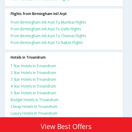
Flights from Birmingham Intl Arpt
From Birmingham Intl Arpt To Mumbai Flights
From Birmingham Intl Arpt To Delhi Flights
From Birmingham Intl Arpt To Chennai Flights
From Birmingham Intl Arpt To Rajkot Flights
Hotels in Trivandrum
1 Star Hotels In Trivandrum
2 Star Hotels In Trivandrum
3 Star Hotels In Trivandrum
4 Star Hotels In Trivandrum
5 Star Hotels In Trivandrum
Budget Hotels In Trivandrum
Cheap Hotels In Trivandrum
Luxury Hotels In Trivandrum
View Best Offers