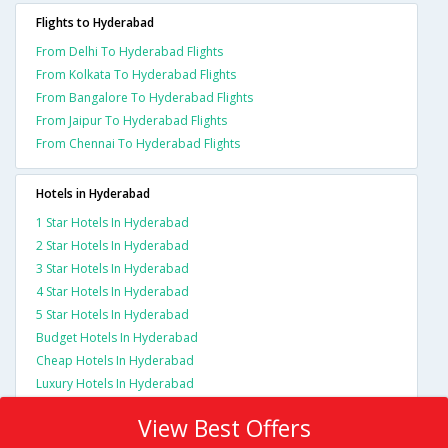
Flights to Hyderabad
From Delhi To Hyderabad Flights
From Kolkata To Hyderabad Flights
From Bangalore To Hyderabad Flights
From Jaipur To Hyderabad Flights
From Chennai To Hyderabad Flights
Hotels in Hyderabad
1 Star Hotels In Hyderabad
2 Star Hotels In Hyderabad
3 Star Hotels In Hyderabad
4 Star Hotels In Hyderabad
5 Star Hotels In Hyderabad
Budget Hotels In Hyderabad
Cheap Hotels In Hyderabad
Luxury Hotels In Hyderabad
View Best Offers