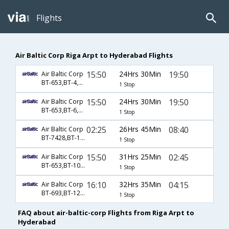
Flights
Air Baltic Corp Riga Arpt to Hyderabad Flights
15:50
24Hrs 30Min
19:50
Air Baltic Corp
BT-653,BT-4,BT-528
1 Stop
15:50
24Hrs 30Min
19:50
Air Baltic Corp
BT-653,BT-6,BT-528
1 Stop
02:25
26Hrs 45Min
08:40
Air Baltic Corp
BT-7428,BT-134,BT-526
1 Stop
15:50
31Hrs 25Min
02:45
Air Baltic Corp
BT-653,BT-10,BT-524
1 Stop
16:10
32Hrs 35Min
04:15
Air Baltic Corp
BT-693,BT-123,BT-348
1 Stop
FAQ about air-baltic-corp Flights from Riga Arpt to
Hyderabad