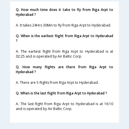
Q. How much time does it take to fly from Riga Arpt to
Hyderabad ?
A. It takes 24Hrs 30Min to fly from Riga Arpt to Hyderabad.
Q. When is the earliest flight from Riga Arpt to Hyderabad
?
A. The earliest flight from Riga Arpt to Hyderabad is at
02:25 and is operated by Air Baltic Corp.
Q. How many flights are there from Riga Arpt to
Hyderabad ?
A. There are 5 flights from Riga Arpt to Hyderabad.
Q. When is the last flight from Riga Arpt to Hyderabad ?
A. The last flight from Riga Arpt to Hyderabad is at 16:10
and is operated by Air Baltic Corp.