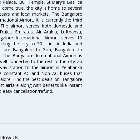
 Palace, Bull Temple, St.Mary's Basilica
come true, the city is home to several
zaars and local markets. The Bangalore
tional Airport. It is currently the third
. The airport serves both domestic and
 TruJet, Emirates, Air Arabia, Lufthansa,
galore International Airport serves 10
cting the city to 50 cities in India and
re are Bangalore to Goa, Bangalore to
The Bangalore International Airport is
well connected to the rest of the city via
lway station to the airport is Yelahanka
re constant AC and Non AC buses that
galore. Find the best deals on Bangalore
t airfare along with benefits like instant
d easy cancellation/refund.
ollow Us