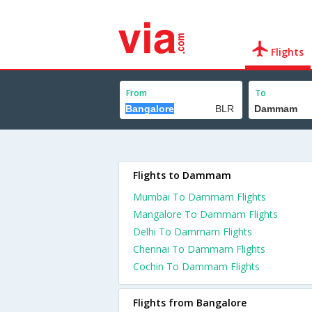
Flights
From
To
Flights to Dammam
Mumbai To Dammam Flights
Mangalore To Dammam Flights
Delhi To Dammam Flights
Chennai To Dammam Flights
Cochin To Dammam Flights
Flights from Bangalore