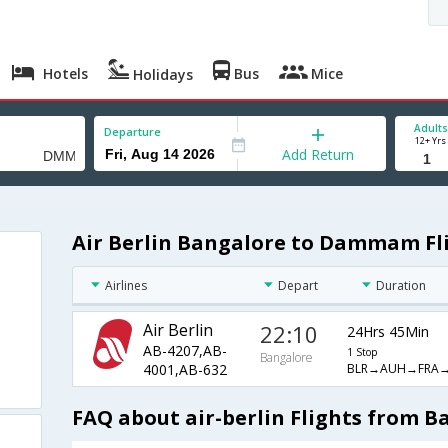
Hotels
Bus
Mice
Holidays
Adults
Departure
12+ Yrs
Add Return
Air Berlin Bangalore to Dammam Fl
Airlines
Depart
Duration
Air Berlin
22:10
24Hrs 45Min
AB-4207,AB-
1 Stop
Bangalore
BLR→AUH→FRA
4001,AB-632
FAQ about air-berlin Flights from