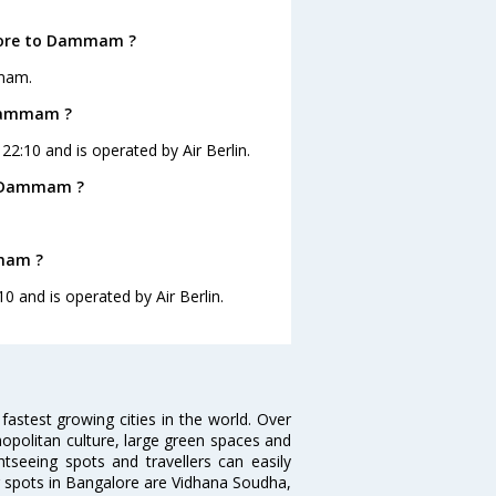
alore to Dammam ?
mmam.
 Dammam ?
2:10 and is operated by Air Berlin.
o Dammam ?
mmam ?
0 and is operated by Air Berlin.
 fastest growing cities in the world. Over
opolitan culture, large green spaces and
htseeing spots and travellers can easily
g spots in Bangalore are Vidhana Soudha,