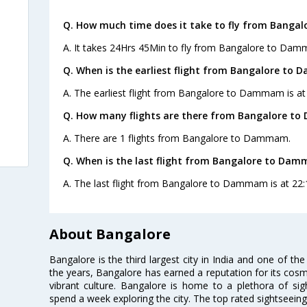
Q. How much time does it take to fly from Bang
A. It takes 24Hrs 45Min to fly from Bangalore to Da
Q. When is the earliest flight from Bangalore to
A. The earliest flight from Bangalore to Dammam is at 2
Q. How many flights are there from Bangalore t
A. There are 1 flights from Bangalore to Dammam.
Q. When is the last flight from Bangalore to Da
A. The last flight from Bangalore to Dammam is at 22:1
About Bangalore
Bangalore is the third largest city in India and one of the
the years, Bangalore has earned a reputation for its cosm
vibrant culture. Bangalore is home to a plethora of sig
spend a week exploring the city. The top rated sightseein