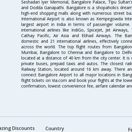
Seshadari Iyer Memorial, Bangalore Palace, Tipu Sultan's
and Dodda Ganapathi. Bangalore is a shopaholics dream 
high-end shopping malls along with numerous street ba
International Airport is also known as Kempegowda Interna
largest airport in India in terms of passenger volume
international airlines like IndiGo, SpiceJet, Jet Airways,
Cathay Pacific, Air Asia and Etihad Airways. The Ban
domestic and 21 international airlines, effectively conne
across the world. The top flight routes from Bangalo
Mumbai, Bangalore to Chennai and Bangalore to Delhi. 
located at a distance of 40 km from the city center. It is 
private buses, prepaid taxis and autos. The closest rai
Railway Station, located around 16 km away. There a
connect Bangalore Airport to all major locations in Ban
flight tickets on Via.com and book your flights at the lowes
confirmation, lowest convenience fee, airfare calendar an
azing Discounts
Country
F