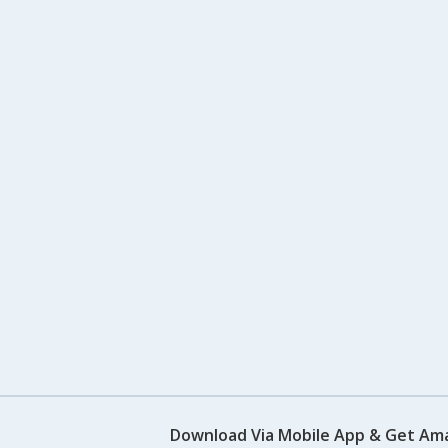
Download Via Mobile App & Get Am