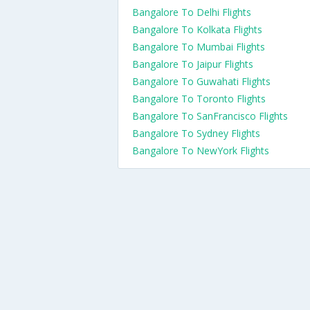
Bangalore To Delhi Flights
Bangalore To Kolkata Flights
Bangalore To Mumbai Flights
Bangalore To Jaipur Flights
Bangalore To Guwahati Flights
Bangalore To Toronto Flights
Bangalore To SanFrancisco Flights
Bangalore To Sydney Flights
Bangalore To NewYork Flights