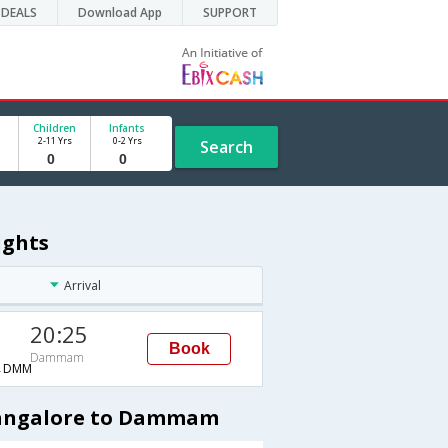
DEALS
Download App
SUPPORT
Children
Infants
2-11 Yrs
0-2 Yrs
Search
ights
Arrival
20:25
Book
Dammam
→DMM
 Bangalore to Dammam