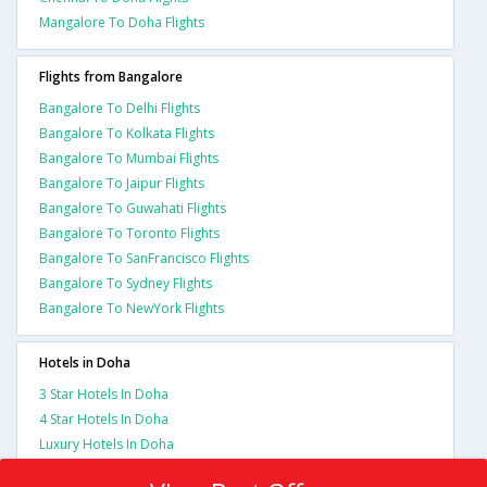
Mangalore To Doha Flights
Flights from Bangalore
Bangalore To Delhi Flights
Bangalore To Kolkata Flights
Bangalore To Mumbai Flights
Bangalore To Jaipur Flights
Bangalore To Guwahati Flights
Bangalore To Toronto Flights
Bangalore To SanFrancisco Flights
Bangalore To Sydney Flights
Bangalore To NewYork Flights
Hotels in Doha
3 Star Hotels In Doha
4 Star Hotels In Doha
Luxury Hotels In Doha