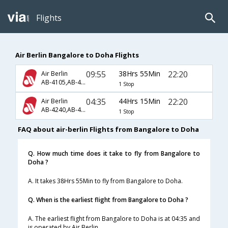
Flights
Air Berlin Bangalore to Doha Flights
09:55
38Hrs 55Min
22:20
Air Berlin
AB-4105,AB-4001,AB-634
1 Stop
04:35
44Hrs 15Min
22:20
Air Berlin
AB-4240,AB-4001,AB-634
1 Stop
FAQ about air-berlin Flights from Bangalore to Doha
Q. How much time does it take to fly from Bangalore to
Doha ?
A. It takes 38Hrs 55Min to fly from Bangalore to Doha.
Q. When is the earliest flight from Bangalore to Doha ?
A. The earliest flight from Bangalore to Doha is at 04:35 and
is operated by Air Berlin.