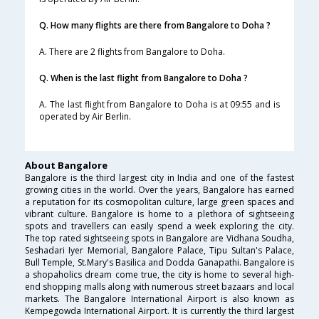
Q. How many flights are there from Bangalore to Doha ?
A. There are 2 flights from Bangalore to Doha.
Q. When is the last flight from Bangalore to Doha ?
A. The last flight from Bangalore to Doha is at 09:55 and is
operated by Air Berlin.
About Bangalore
Bangalore is the third largest city in India and one of the fastest
growing cities in the world. Over the years, Bangalore has earned
a reputation for its cosmopolitan culture, large green spaces and
vibrant culture. Bangalore is home to a plethora of sightseeing
spots and travellers can easily spend a week exploring the city.
The top rated sightseeing spots in Bangalore are Vidhana Soudha,
Seshadari Iyer Memorial, Bangalore Palace, Tipu Sultan's Palace,
Bull Temple, St.Mary's Basilica and Dodda Ganapathi. Bangalore is
a shopaholics dream come true, the city is home to several high-
end shopping malls along with numerous street bazaars and local
markets. The Bangalore International Airport is also known as
Kempegowda International Airport. It is currently the third largest