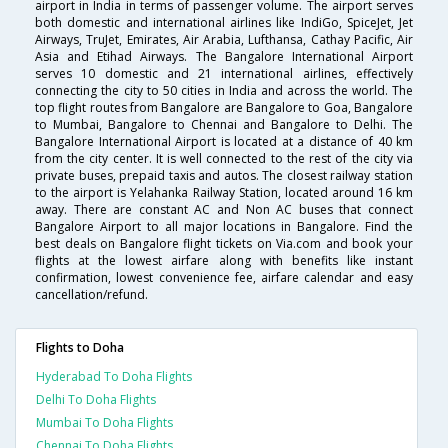
airport in India in terms of passenger volume. The airport serves
both domestic and international airlines like IndiGo, SpiceJet, Jet
Airways, TruJet, Emirates, Air Arabia, Lufthansa, Cathay Pacific, Air
Asia and Etihad Airways. The Bangalore International Airport
serves 10 domestic and 21 international airlines, effectively
connecting the city to 50 cities in India and across the world. The
top flight routes from Bangalore are Bangalore to Goa, Bangalore
to Mumbai, Bangalore to Chennai and Bangalore to Delhi. The
Bangalore International Airport is located at a distance of 40 km
from the city center. It is well connected to the rest of the city via
private buses, prepaid taxis and autos. The closest railway station
to the airport is Yelahanka Railway Station, located around 16 km
away. There are constant AC and Non AC buses that connect
Bangalore Airport to all major locations in Bangalore. Find the
best deals on Bangalore flight tickets on Via.com and book your
flights at the lowest airfare along with benefits like instant
confirmation, lowest convenience fee, airfare calendar and easy
cancellation/refund.
Flights to Doha
Hyderabad To Doha Flights
Delhi To Doha Flights
Mumbai To Doha Flights
Chennai To Doha Flights