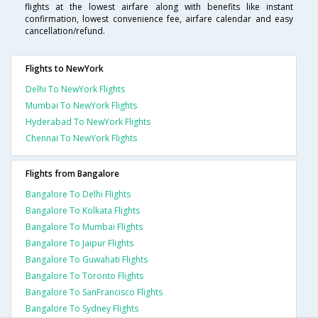
flights at the lowest airfare along with benefits like instant
confirmation, lowest convenience fee, airfare calendar and easy
cancellation/refund.
Flights to NewYork
Delhi To NewYork Flights
Mumbai To NewYork Flights
Hyderabad To NewYork Flights
Chennai To NewYork Flights
Flights from Bangalore
Bangalore To Delhi Flights
Bangalore To Kolkata Flights
Bangalore To Mumbai Flights
Bangalore To Jaipur Flights
Bangalore To Guwahati Flights
Bangalore To Toronto Flights
Bangalore To SanFrancisco Flights
Bangalore To Sydney Flights