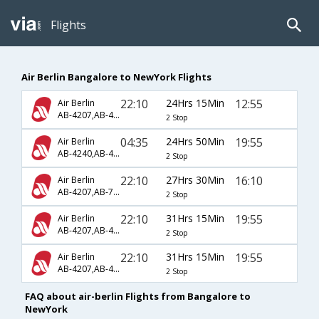
Flights
Air Berlin Bangalore to NewYork Flights
22:10
24Hrs 15Min
12:55
Air Berlin
AB-4207,AB-4009,AB-7450
2 Stop
04:35
24Hrs 50Min
19:55
Air Berlin
AB-4240,AB-4237,AB-7480
2 Stop
22:10
27Hrs 30Min
16:10
Air Berlin
AB-4207,AB-7495,AB-7248
2 Stop
22:10
31Hrs 15Min
19:55
Air Berlin
AB-4207,AB-4009,AB-7480
2 Stop
22:10
31Hrs 15Min
19:55
Air Berlin
AB-4207,AB-4237,AB-7480
2 Stop
FAQ about air-berlin Flights from Bangalore to
NewYork