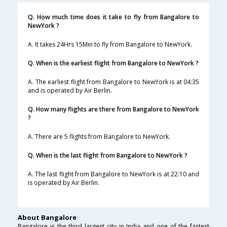
Q. How much time does it take to fly from Bangalore to
NewYork ?
A. It takes 24Hrs 15Min to fly from Bangalore to NewYork.
Q. When is the earliest flight from Bangalore to NewYork ?
A. The earliest flight from Bangalore to NewYork is at 04:35
and is operated by Air Berlin.
Q. How many flights are there from Bangalore to NewYork
?
A. There are 5 flights from Bangalore to NewYork.
Q. When is the last flight from Bangalore to NewYork ?
A. The last flight from Bangalore to NewYork is at 22:10 and
is operated by Air Berlin.
About Bangalore
Bangalore is the third largest city in India and one of the fastest