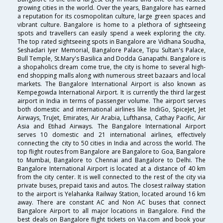
growing cities in the world. Over the years, Bangalore has earned
a reputation for its cosmopolitan culture, large green spaces and
vibrant culture. Bangalore is home to a plethora of sightseeing
spots and travellers can easily spend a week exploring the city.
The top rated sightseeing spots in Bangalore are Vidhana Soudha,
Seshadari Iyer Memorial, Bangalore Palace, Tipu Sultan's Palace,
Bull Temple, St.Mary's Basilica and Dodda Ganapathi. Bangalore is
a shopaholics dream come true, the city is home to several high-
end shopping malls along with numerous street bazaars and local
markets. The Bangalore International Airport is also known as
Kempegowda International Airport. It is currently the third largest
airport in India in terms of passenger volume. The airport serves
both domestic and international airlines like IndiGo, SpiceJet, Jet
Airways, TruJet, Emirates, Air Arabia, Lufthansa, Cathay Pacific, Air
Asia and Etihad Airways. The Bangalore International Airport
serves 10 domestic and 21 international airlines, effectively
connecting the city to 50 cities in India and across the world. The
top flight routes from Bangalore are Bangalore to Goa, Bangalore
to Mumbai, Bangalore to Chennai and Bangalore to Delhi. The
Bangalore International Airport is located at a distance of 40 km
from the city center. It is well connected to the rest of the city via
private buses, prepaid taxis and autos. The closest railway station
to the airport is Yelahanka Railway Station, located around 16 km
away. There are constant AC and Non AC buses that connect
Bangalore Airport to all major locations in Bangalore. Find the
best deals on Bangalore flight tickets on Via.com and book your