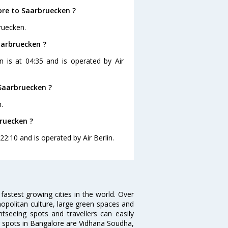
ore to Saarbruecken ?
ruecken.
aarbruecken ?
n is at 04:35 and is operated by Air
Saarbruecken ?
.
bruecken ?
22:10 and is operated by Air Berlin.
 fastest growing cities in the world. Over
opolitan culture, large green spaces and
htseeing spots and travellers can easily
g spots in Bangalore are Vidhana Soudha,