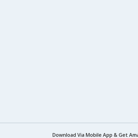
Download Via Mobile App & Get Am