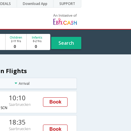
DEALS
Download App
SUPPORT
Children
Infants
2-11 Yrs
0-2 Yrs
Search
n Flights
Arrival
10:10
Book
Saarbruecken
SCN
18:35
Saarbruecken
Book