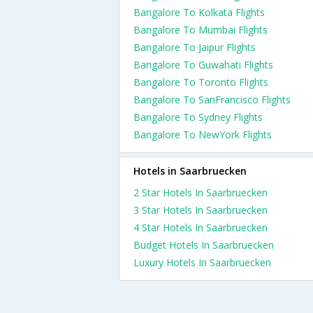
Bangalore To Kolkata Flights
Bangalore To Mumbai Flights
Bangalore To Jaipur Flights
Bangalore To Guwahati Flights
Bangalore To Toronto Flights
Bangalore To SanFrancisco Flights
Bangalore To Sydney Flights
Bangalore To NewYork Flights
Hotels in Saarbruecken
2 Star Hotels In Saarbruecken
3 Star Hotels In Saarbruecken
4 Star Hotels In Saarbruecken
Budget Hotels In Saarbruecken
Luxury Hotels In Saarbruecken