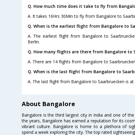
Q. How much time does it take to fly from Bangal
A. It takes 16Hrs 30Min to fly from Bangalore to Saarb
Q. When is the earliest flight from Bangalore to S
A. The earliest flight from Bangalore to Saarbruecke
Berlin.
Q. How many flights are there from Bangalore to 
A. There are 14 flights from Bangalore to Saarbruecken
Q. When is the last flight from Bangalore to Saar
A. The last flight from Bangalore to Saarbruecken is at 
About Bangalore
Bangalore is the third largest city in India and one of the
the years, Bangalore has earned a reputation for its cosm
vibrant culture. Bangalore is home to a plethora of sig
spend a week exploring the city. The top rated sightseein