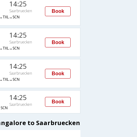
14:25
Saarbruecken
Book
→TXL→SCN
14:25
Saarbruecken
Book
→TXL→SCN
14:25
Saarbruecken
Book
→TXL→SCN
14:25
Book
Saarbruecken
SCN
Bangalore to Saarbruecken