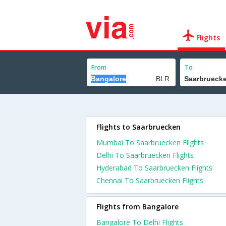
Flights
From
To
Flights to Saarbruecken
Mumbai To Saarbruecken Flights
Delhi To Saarbruecken Flights
Hyderabad To Saarbruecken Flights
Chennai To Saarbruecken Flights
Flights from Bangalore
Bangalore To Delhi Flights