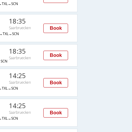
→TXL→SCN
18:35
Saarbruecken
Book
→TXL→SCN
18:35
Book
Saarbruecken
SCN
14:25
Saarbruecken
Book
→TXL→SCN
14:25
Saarbruecken
Book
→TXL→SCN