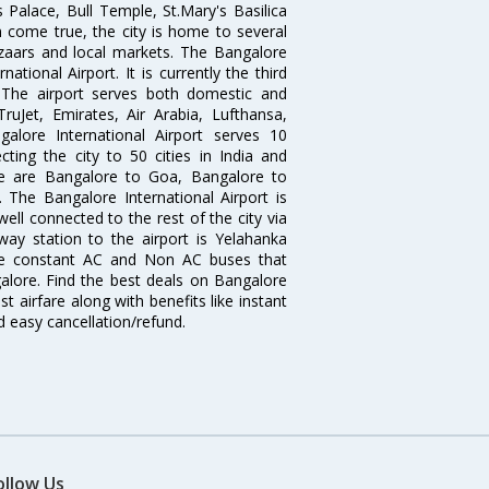
 Palace, Bull Temple, St.Mary's Basilica
come true, the city is home to several
zaars and local markets. The Bangalore
tional Airport. It is currently the third
. The airport serves both domestic and
 TruJet, Emirates, Air Arabia, Lufthansa,
galore International Airport serves 10
cting the city to 50 cities in India and
re are Bangalore to Goa, Bangalore to
The Bangalore International Airport is
well connected to the rest of the city via
lway station to the airport is Yelahanka
re constant AC and Non AC buses that
galore. Find the best deals on Bangalore
t airfare along with benefits like instant
d easy cancellation/refund.
ollow Us