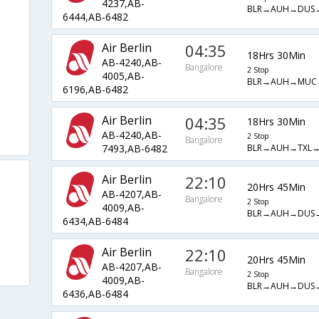
4237,AB-
BLR→AUH→DUS
6444,AB-6482
Air Berlin
04:35
18Hrs 30Min
AB-4240,AB-
Bangalore
2 Stop
4005,AB-
BLR→AUH→MUC
6196,AB-6482
Air Berlin
04:35
18Hrs 30Min
AB-4240,AB-
2 Stop
Bangalore
BLR→AUH→TXL→
7493,AB-6482
Air Berlin
22:10
20Hrs 45Min
AB-4207,AB-
Bangalore
2 Stop
4009,AB-
BLR→AUH→DUS
6434,AB-6484
Air Berlin
22:10
20Hrs 45Min
AB-4207,AB-
Bangalore
2 Stop
4009,AB-
BLR→AUH→DUS
6436,AB-6484