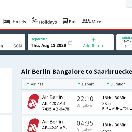
Hotels
Bus
Mice
Holidays
Adults
Departure
12+ Yrs
Add Return
Air Berlin Bangalore to Saarbruecke
Airlines
Depart
Duration
Air Berlin
22:10
16Hrs 30Min
AB-4207,AB-
2 Stop
Bangalore
BLR→AUH→TXL→
7495,AB-6478
Air Berlin
04:35
18Hrs 30Min
AB-4240,AB-
Bangalore
2 Stop