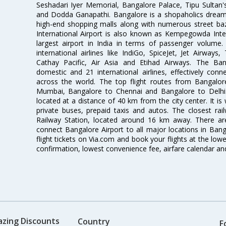
Seshadari Iyer Memorial, Bangalore Palace, Tipu Sultan's
and Dodda Ganapathi. Bangalore is a shopaholics dream 
high-end shopping malls along with numerous street ba
International Airport is also known as Kempegowda Interna
largest airport in India in terms of passenger volume
international airlines like IndiGo, SpiceJet, Jet Airways,
Cathay Pacific, Air Asia and Etihad Airways. The Ban
domestic and 21 international airlines, effectively conne
across the world. The top flight routes from Bangalo
Mumbai, Bangalore to Chennai and Bangalore to Delhi. 
located at a distance of 40 km from the city center. It is 
private buses, prepaid taxis and autos. The closest rai
Railway Station, located around 16 km away. There a
connect Bangalore Airport to all major locations in Ban
flight tickets on Via.com and book your flights at the lowes
confirmation, lowest convenience fee, airfare calendar an
azing Discounts
Country
F