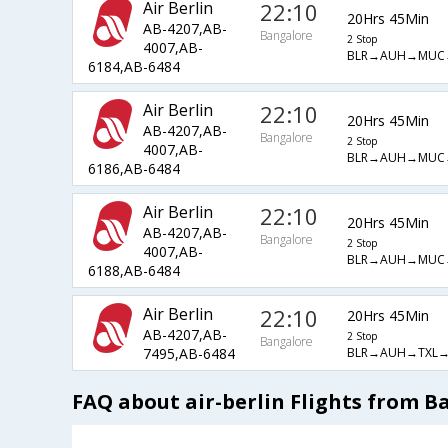
Air Berlin
22:10
20Hrs 45Min
AB-4207,AB-
Bangalore
2 Stop
4007,AB-
BLR→AUH→MUC
6184,AB-6484
Air Berlin
22:10
20Hrs 45Min
AB-4207,AB-
Bangalore
2 Stop
4007,AB-
BLR→AUH→MUC
6186,AB-6484
Air Berlin
22:10
20Hrs 45Min
AB-4207,AB-
Bangalore
2 Stop
4007,AB-
BLR→AUH→MUC
6188,AB-6484
Air Berlin
22:10
20Hrs 45Min
AB-4207,AB-
2 Stop
Bangalore
BLR→AUH→TXL→
7495,AB-6484
FAQ about air-berlin Flights from 