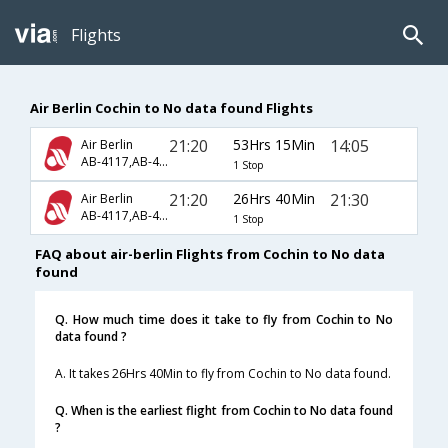
Flights
Air Berlin Cochin to No data found Flights
21:20
53Hrs 15Min
14:05
Air Berlin
AB-4117,AB-4005,AB-2712
1 Stop
21:20
26Hrs 40Min
21:30
Air Berlin
AB-4117,AB-4001,AB-622
1 Stop
FAQ about air-berlin Flights from Cochin to No data
found
Q. How much time does it take to fly from Cochin to No
data found ?
A. It takes 26Hrs 40Min to fly from Cochin to No data found.
Q. When is the earliest flight from Cochin to No data found
?