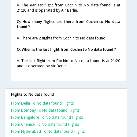
A. The earliest flight from Cochin to No data found is at
21:20 and is operated by Air Berlin.
Q. How many flights are there from Cochin to No data
found ?
A. There are 2 flights from Cochin to No data found.
Q. When is the last flight from Cochin to No data found ?
A. The last flight from Cochin to No data found is at 21:20
and is operated by Air Berlin.
Flights to No data found
From Delhi To No data found Flights
From Bombay To No data found Flights
From Bangalore To No data found Flights
From Chennai To No data found Flights
From Hyderabad To No data found Flights