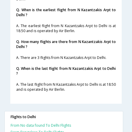
Q. When is the earliest flight from N Kazantzakis Arpt to
Delhi ?
A. The earliest flight from N Kazantzakis Arpt to Delhi is at
18:50 and is operated by Air Berlin.
Q. How many flights are there from N Kazantzakis Arpt to
Delhi ?
A. There are 3 flights from N Kazantzakis Arpt to Delhi.
Q. When is the last flight from N Kazantzakis Arpt to Delhi
?
A. The last flight from N Kazantzakis Arpt to Delhi is at 18:50
and is operated by Air Berlin.
Flights to Delhi
From No data found To Delhi Flights