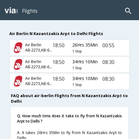
Flights
Air Berlin N Kazantzakis Arpt to Delhi Flights
18:50
26Hrs 35Min
00:55
Air Berlin
AB-2273,AB-6577,AB-760
1 Stop
18:50
34Hrs 10Min
08:30
Air Berlin
AB-2273,AB-6577,AB-7252
1 Stop
18:50
34Hrs 10Min
08:30
Air Berlin
AB-2273,AB-6585,AB-7252
1 Stop
FAQ about air-berlin Flights from N Kazantzakis Arpt to
Delhi
Q. How much time does it take to fly from N Kazantzakis
Arpt to Delhi ?
A. It takes 26Hrs 35Min to fly from N Kazantzakis Arpt to
Delhi.