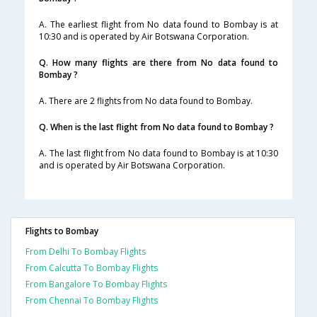
A. The earliest flight from No data found to Bombay is at
10:30 and is operated by Air Botswana Corporation.
Q. How many flights are there from No data found to
Bombay ?
A. There are 2 flights from No data found to Bombay.
Q. When is the last flight from No data found to Bombay ?
A. The last flight from No data found to Bombay is at 10:30
and is operated by Air Botswana Corporation.
Flights to Bombay
From Delhi To Bombay Flights
From Calcutta To Bombay Flights
From Bangalore To Bombay Flights
From Chennai To Bombay Flights