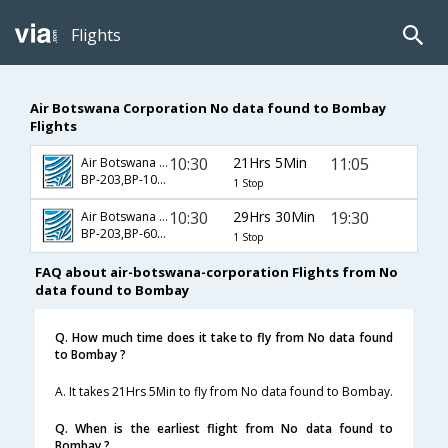
Flights
Air Botswana Corporation No data found to Bombay
Flights
10:30
21Hrs 5Min
11:05
Air Botswana Corporation
BP-203,BP-107,BP-500
1 Stop
10:30
29Hrs 30Min
19:30
Air Botswana Corporation
BP-203,BP-603,BP-204
1 Stop
FAQ about air-botswana-corporation Flights from No
data found to Bombay
Q. How much time does it take to fly from No data found
to Bombay ?
A. It takes 21Hrs 5Min to fly from No data found to Bombay.
Q. When is the earliest flight from No data found to
Bombay ?