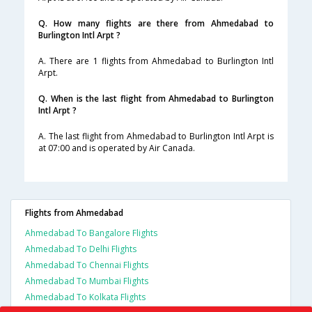
Q. How many flights are there from Ahmedabad to
Burlington Intl Arpt ?
A. There are 1 flights from Ahmedabad to Burlington Intl
Arpt.
Q. When is the last flight from Ahmedabad to Burlington
Intl Arpt ?
A. The last flight from Ahmedabad to Burlington Intl Arpt is
at 07:00 and is operated by Air Canada.
Flights from Ahmedabad
Ahmedabad To Bangalore Flights
Ahmedabad To Delhi Flights
Ahmedabad To Chennai Flights
Ahmedabad To Mumbai Flights
Ahmedabad To Kolkata Flights