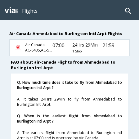
Flights
Air Canada Ahmedabad to Burlington Intl Arpt Flights
07:00
24Hrs 29Min
21:59
Air Canada
AC-6435,AC-5363,AC-3196
1 Stop
FAQ about air-canada Flights from Ahmedabad to
Burlington Intl Arpt
Q. How much time does it take to fly from Ahmedabad to
Burlington Intl Arpt ?
A. It takes 24Hrs 29Min to fly from Ahmedabad to
Burlington Intl Arpt.
Q. When is the earliest flight from Ahmedabad to
Burlington Intl Arpt ?
A. The earliest flight from Ahmedabad to Burlington Intl
Arpt is at 07:00 and is operated by Air Canada.