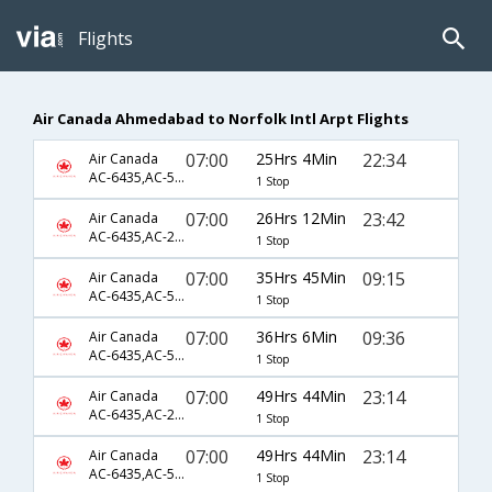
Flights
Air Canada Ahmedabad to Norfolk Intl Arpt Flights
07:00
25Hrs 4Min
22:34
Air Canada
AC-6435,AC-5363,AC-4010
1 Stop
07:00
26Hrs 12Min
23:42
Air Canada
AC-6435,AC-209,AC-4646
1 Stop
07:00
35Hrs 45Min
09:15
Air Canada
AC-6435,AC-5363,AC-2922
1 Stop
07:00
36Hrs 6Min
09:36
Air Canada
AC-6435,AC-5351,AC-2603
1 Stop
07:00
49Hrs 44Min
23:14
Air Canada
AC-6435,AC-2493,AC-2889
1 Stop
07:00
49Hrs 44Min
23:14
Air Canada
AC-6435,AC-5426,AC-2889
1 Stop