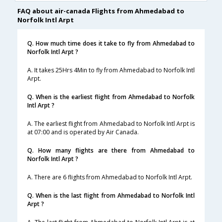
FAQ about air-canada Flights from Ahmedabad to
Norfolk Intl Arpt
Q. How much time does it take to fly from Ahmedabad to
Norfolk Intl Arpt ?
A. It takes 25Hrs 4Min to fly from Ahmedabad to Norfolk Intl
Arpt.
Q. When is the earliest flight from Ahmedabad to Norfolk
Intl Arpt ?
A. The earliest flight from Ahmedabad to Norfolk Intl Arpt is
at 07:00 and is operated by Air Canada.
Q. How many flights are there from Ahmedabad to
Norfolk Intl Arpt ?
A. There are 6 flights from Ahmedabad to Norfolk Intl Arpt.
Q. When is the last flight from Ahmedabad to Norfolk Intl
Arpt ?