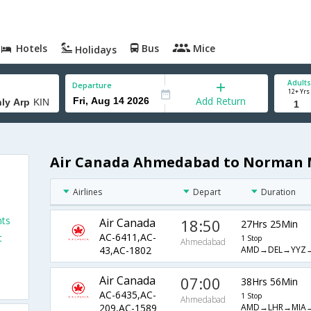
Hotels
Bus
Mice
Holidays
Adults
Departure
12+ Yrs
Add Return
Air Canada Ahmedabad to Norman M
Airlines
Depart
Duration
hts
Air Canada
18:50
27Hrs 25Min
AC-6411,AC-
t
1 Stop
Ahmedabad
AMD→DEL→YYZ→
43,AC-1802
Air Canada
07:00
38Hrs 56Min
AC-6435,AC-
1 Stop
Ahmedabad
AMD→LHR→MIA→
209,AC-1589