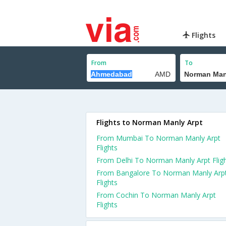
Flights
From
To
Flights to Norman Manly Arpt
From Mumbai To Norman Manly Arpt
Flights
From Delhi To Norman Manly Arpt Flig
From Bangalore To Norman Manly Arp
Flights
From Cochin To Norman Manly Arpt
Flights