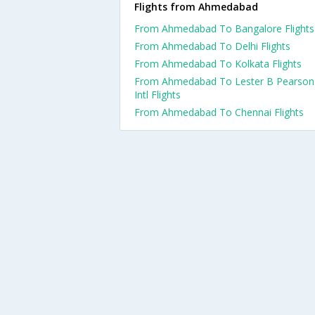
Flights from Ahmedabad
From Ahmedabad To Bangalore Flights
From Ahmedabad To Delhi Flights
From Ahmedabad To Kolkata Flights
From Ahmedabad To Lester B Pearson
Intl Flights
From Ahmedabad To Chennai Flights