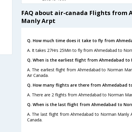
FAQ about air-canada Flights fro
Manly Arpt
Q. How much time does it take to fly from Ahme
A. It takes 27Hrs 25Min to fly from Ahmedabad to Nor
Q. When is the earliest flight from Ahmedabad to
A. The earliest flight from Ahmedabad to Norman Manl
Air Canada.
Q. How many flights are there from Ahmedabad t
A. There are 2 flights from Ahmedabad to Norman Man
Q. When is the last flight from Ahmedabad to No
A. The last flight from Ahmedabad to Norman Manly Ar
Canada.