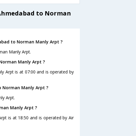
m Ahmedabad to Norman
dabad to Norman Manly Arpt ?
man Manly Arpt.
 Norman Manly Arpt ?
y Arpt is at 07:00 and is operated by
o Norman Manly Arpt ?
ly Arpt.
rman Manly Arpt ?
pt is at 18:50 and is operated by Air