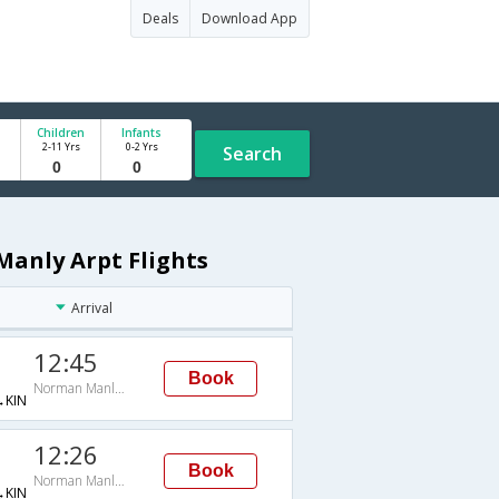
Deals
Download App
Children
Infants
2-11 Yrs
0-2 Yrs
Search
anly Arpt Flights
Arrival
12:45
Book
Norman Manly Arpt
KIN
12:26
Book
Norman Manly Arpt
KIN