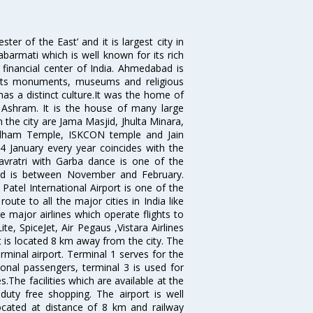
 of the East’ and it is largest city in
Sabarmati which is well known for its rich
 financial center of India. Ahmedabad is
r its monuments, museums and religious
has a distinct culture.It was the home of
shram. It is the house of many large
in the city are Jama Masjid, Jhulta Minara,
dham Temple, ISKCON temple and Jain
14 January every year coincides with the
avratri with Garba dance is one of the
bad is between November and February.
atel International Airport is one of the
oute to all the major cities in India like
 major airlines which operate flights to
ite, SpiceJet, Air Pegaus ,Vistara Airlines
rt is located 8 km away from the city. The
rminal airport. Terminal 1 serves for the
ional passengers, terminal 3 is used for
.The facilities which are available at the
duty free shopping. The airport is well
located at distance of 8 km and railway