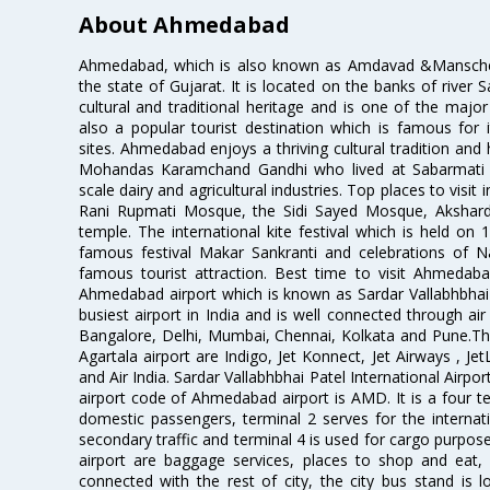
About Ahmedabad
Ahmedabad, which is also known as Amdavad &Manschester
the state of Gujarat. It is located on the banks of river 
cultural and traditional heritage and is one of the major
also a popular tourist destination which is famous fo
sites. Ahmedabad enjoys a thriving cultural tradition and 
Mohandas Karamchand Gandhi who lived at Sabarmati A
scale dairy and agricultural industries. Top places to visit 
Rani Rupmati Mosque, the Sidi Sayed Mosque, Akshar
temple. The international kite festival which is held on 
famous festival Makar Sankranti and celebrations of N
famous tourist attraction. Best time to visit Ahmeda
Ahmedabad airport which is known as Sardar Vallabhbhai P
busiest airport in India and is well connected through air r
Bangalore, Delhi, Mumbai, Chennai, Kolkata and Pune.The
Agartala airport are Indigo, Jet Konnect, Jet Airways , JetL
and Air India. Sardar Vallabhbhai Patel International Airpo
airport code of Ahmedabad airport is AMD. It is a four te
domestic passengers, terminal 2 serves for the internat
secondary traffic and terminal 4 is used for cargo purposes
airport are baggage services, places to shop and eat, 
connected with the rest of city, the city bus stand is 