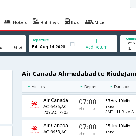
Hotels
Bus
Mice
Holidays
Adults
Departure
12+ Yrs
Add Return
Air Canada Ahmedabad to RiodeJane
Airlines
Depart
Duration
Air Canada
07:00
35Hrs 10Min
AC-6435,AC-
1 Stop
Ahmedabad
AMD→LHR→MIA
209,AC-7803
Air Canada
07:00
35Hrs 10Min
AC-6435,AC-
1 Stop
Ahmedabad