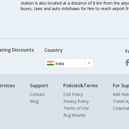
station is also located at a distance of 8 km from the air
buses, taxis and auto rickshaws for hire to reach airport f
azing Discounts
Country
F
India
ervices
Support
Policies&Terms
For Sup
Contact
CSR Policy
Add Hot
Blog
Privacy Policy
Travel A
Terms of Use
Corpora
Bug Bounty