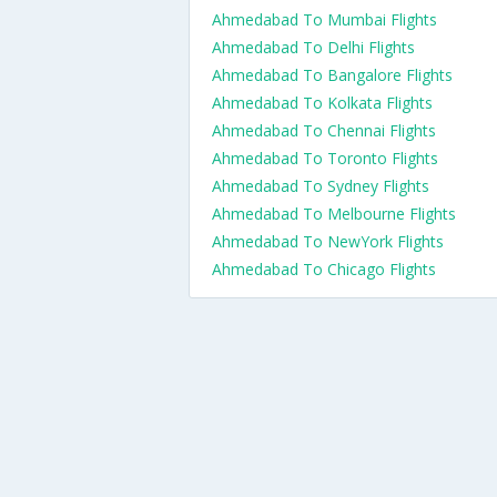
Ahmedabad To Mumbai Flights
Ahmedabad To Delhi Flights
Ahmedabad To Bangalore Flights
Ahmedabad To Kolkata Flights
Ahmedabad To Chennai Flights
Ahmedabad To Toronto Flights
Ahmedabad To Sydney Flights
Ahmedabad To Melbourne Flights
Ahmedabad To NewYork Flights
Ahmedabad To Chicago Flights