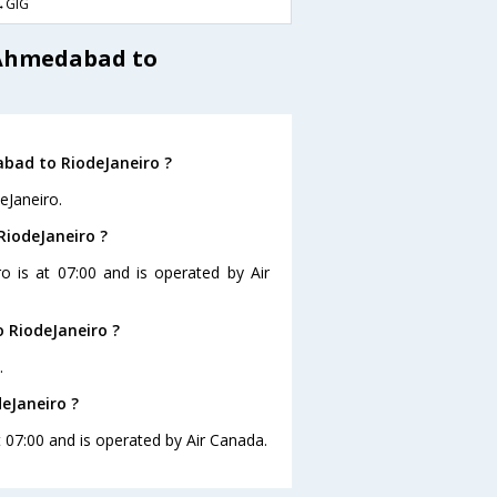
→GIG
 Ahmedabad to
bad to RiodeJaneiro ?
eJaneiro.
RiodeJaneiro ?
o is at 07:00 and is operated by Air
 RiodeJaneiro ?
.
eJaneiro ?
t 07:00 and is operated by Air Canada.