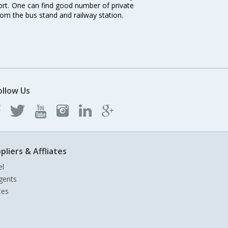
port. One can find good number of private
rom the bus stand and railway station.
ollow Us
pliers & Affliates
el
gents
tes