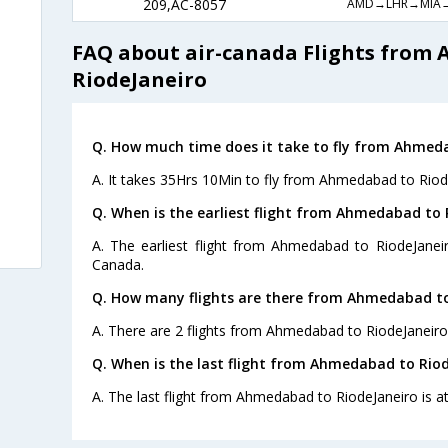
AMD→LHR→MIA
209,AC-8057
FAQ about air-canada Flights from
RiodeJaneiro
Q. How much time does it take to fly from Ahmeda
A. It takes 35Hrs 10Min to fly from Ahmedabad to Riod
Q. When is the earliest flight from Ahmedabad to 
A. The earliest flight from Ahmedabad to RiodeJaneir
Canada.
Q. How many flights are there from Ahmedabad to
A. There are 2 flights from Ahmedabad to RiodeJaneiro
Q. When is the last flight from Ahmedabad to Riod
A. The last flight from Ahmedabad to RiodeJaneiro is a