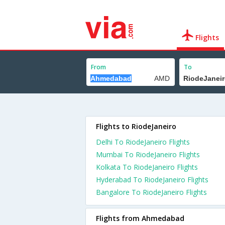
Flights
From
To
Flights to RiodeJaneiro
Delhi To RiodeJaneiro Flights
Mumbai To RiodeJaneiro Flights
Kolkata To RiodeJaneiro Flights
Hyderabad To RiodeJaneiro Flights
Bangalore To RiodeJaneiro Flights
Flights from Ahmedabad