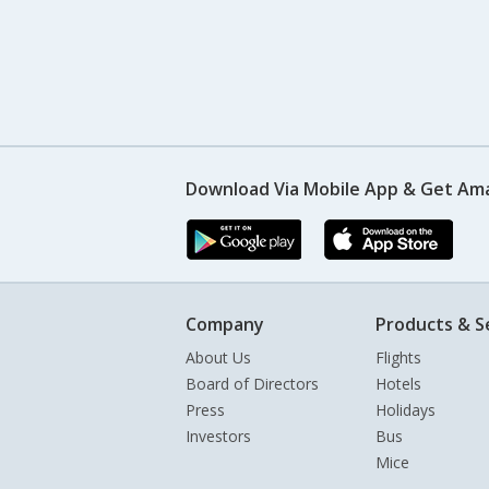
Download Via Mobile App & Get Am
Company
Products & S
About Us
Flights
Board of Directors
Hotels
Press
Holidays
Investors
Bus
Mice