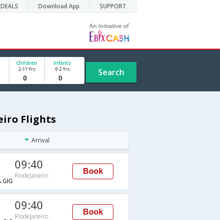
DEALS
Download App
SUPPORT
Children
Infants
2-11 Yrs
0-2 Yrs
Search
iro Flights
Arrival
09:40
Book
RiodeJaneiro
→GIG
09:40
Book
RiodeJaneiro