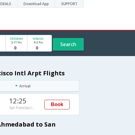
DEALS
Download App
SUPPORT
Children
Infants
2-11 Yrs
0-2 Yrs
Search
co Intl Arpt Flights
Arrival
12:25
Book
San Francisco Intl Arpt
 Ahmedabad to San