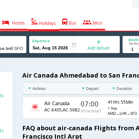
Hotels
Bus
Mice
Holidays
Adults
Departure
12+ Yrs
Add Return
Air Canada Ahmedabad to San Francis
Airlines
Depart
Duration
ts
07:00
41Hrs 55Min
Air Canada
1 Stop
AC-6435,AC-5082
Ahmedabad
AMD→LHR→SFO
FAQ about air-canada Flights from
ts
Francisco Intl Arpt