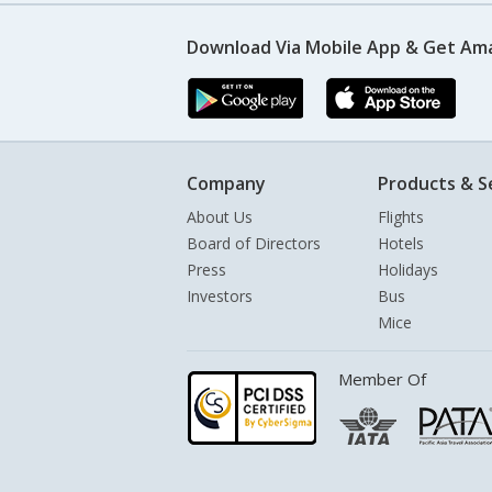
Download Via Mobile App & Get Am
Company
Products & S
About Us
Flights
Board of Directors
Hotels
Press
Holidays
Investors
Bus
Mice
Member Of