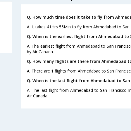
Q. How much time does it take to fly from Ahmedab
A. It takes 41Hrs 55Min to fly from Ahmedabad to San F
Q. When is the earliest flight from Ahmedabad to S
A. The earliest flight from Ahmedabad to San Francisco
by Air Canada.
Q. How many flights are there from Ahmedabad to 
A. There are 1 flights from Ahmedabad to San Francisco
Q. When is the last flight from Ahmedabad to San F
A. The last flight from Ahmedabad to San Francisco Int
Air Canada.