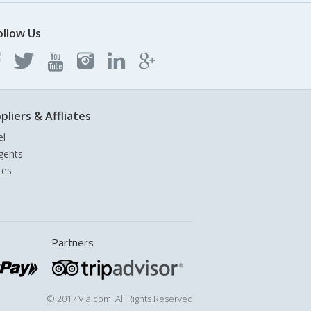
ollow Us
pliers & Affliates
el
gents
tes
Partners
© 2017 Via.com. All Rights Reserved