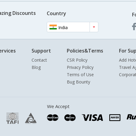
azing Discounts
Country
F
India
ervices
Support
Policies&Terms
For Sup
Contact
CSR Policy
Add Hot
Blog
Privacy Policy
Travel A
Terms of Use
Corpora
Bug Bounty
We Accept