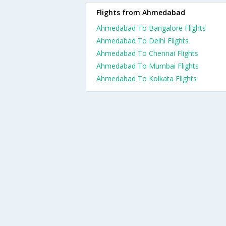
Flights from Ahmedabad
Ahmedabad To Bangalore Flights
Ahmedabad To Delhi Flights
Ahmedabad To Chennai Flights
Ahmedabad To Mumbai Flights
Ahmedabad To Kolkata Flights