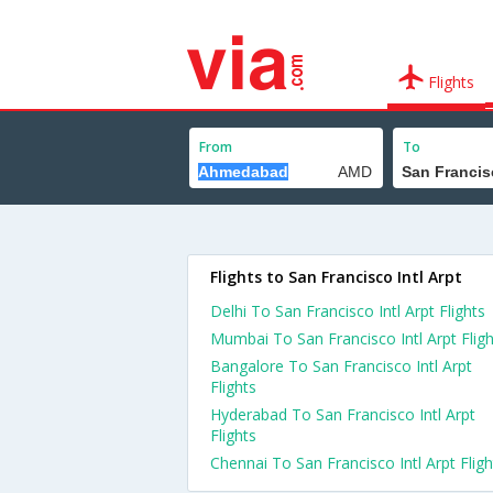
Flights
From
To
Flights to San Francisco Intl Arpt
Delhi To San Francisco Intl Arpt Flights
Mumbai To San Francisco Intl Arpt Fligh
Bangalore To San Francisco Intl Arpt
Flights
Hyderabad To San Francisco Intl Arpt
Flights
Chennai To San Francisco Intl Arpt Fligh