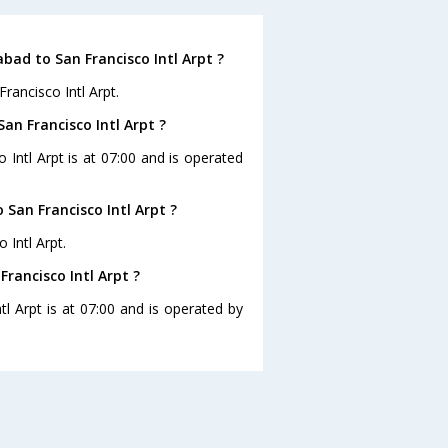
ad to San Francisco Intl Arpt ?
rancisco Intl Arpt.
an Francisco Intl Arpt ?
 Intl Arpt is at 07:00 and is operated
San Francisco Intl Arpt ?
 Intl Arpt.
rancisco Intl Arpt ?
l Arpt is at 07:00 and is operated by