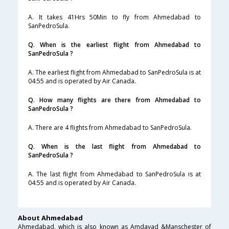
A. It takes 41Hrs 50Min to fly from Ahmedabad to
SanPedroSula.
Q. When is the earliest flight from Ahmedabad to
SanPedroSula ?
A. The earliest flight from Ahmedabad to SanPedroSula is at
04:55 and is operated by Air Canada.
Q. How many flights are there from Ahmedabad to
SanPedroSula ?
A. There are 4 flights from Ahmedabad to SanPedroSula.
Q. When is the last flight from Ahmedabad to
SanPedroSula ?
A. The last flight from Ahmedabad to SanPedroSula is at
04:55 and is operated by Air Canada.
About Ahmedabad
Ahmedabad, which is also known as Amdavad &Manschester of