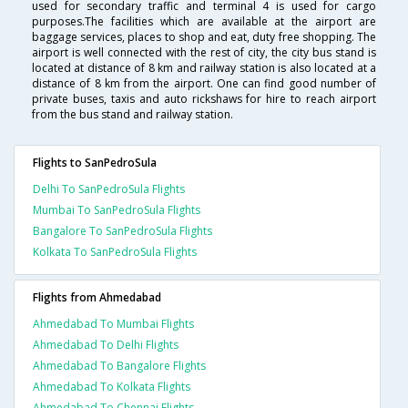
used for secondary traffic and terminal 4 is used for cargo
purposes.The facilities which are available at the airport are
baggage services, places to shop and eat, duty free shopping. The
airport is well connected with the rest of city, the city bus stand is
located at distance of 8 km and railway station is also located at a
distance of 8 km from the airport. One can find good number of
private buses, taxis and auto rickshaws for hire to reach airport
from the bus stand and railway station.
Flights to SanPedroSula
Delhi To SanPedroSula Flights
Mumbai To SanPedroSula Flights
Bangalore To SanPedroSula Flights
Kolkata To SanPedroSula Flights
Flights from Ahmedabad
Ahmedabad To Mumbai Flights
Ahmedabad To Delhi Flights
Ahmedabad To Bangalore Flights
Ahmedabad To Kolkata Flights
Ahmedabad To Chennai Flights