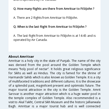
Q. How many flights are there from Amritsar to FtStJohn ?
A. There are 2 flights from Amritsar to FtStJohn.
Q. When is the last flight from Amritsar to FtStJohn ?
A. The last flight from Amritsar to FtStJohn is at 14:45 and is
operated by Air Canada.
About Amritsar
Amritsar is a holy city in the state of Punjab. The name of the city
was derived from the pool around the Golden Temple which
means “holy pool of nectar”. It holds great religious significance
for Sikhs as well as Hindus. The city is famed for the shrine of
Harmandir Sahib which is also known as Golden Temple. It is a city
of multifaceted traditions and different cultures. It is the showcase
of a splendid past, magnificent present and optimistic future. The
major tourist attraction in the city is the Golden Temple. Amrit
Sarovar is another major attraction which is a huge water pool in
the temple complex of Golden Temple. Also recommended is a
visit to Akal Takht, Central Sikh Museum and the historic Jallianwala
Bagh. Amritsar is a major tourist hub and is well connected