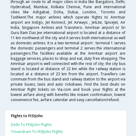
through air route to all major cities in India like Bangalore, Delhi,
Hyderabad, Mumbai, Kolkata Chennai, Pune and international
cities like Ashgabat, Doha, Dubai, London, Toronto and
Tashkent.The major airlines which operate flights to Amritsar
airport are Indigo, Jet Konnect, Jet Airways , JetLite, SpiceJet, Air
India, Singapore Airlines and TransAero. Amritsar airport or Sri
Guru Ram Das Jee international airport is located at a distance of
11 km northwest of the city and it serves both international as well
as domestic airlines. It is a two terminal airport : terminal 1 serves
the domestic passengers and terminal 2 serves the international
passengers.The facilities available at the Amritsar airport are
baggage services, places to shop and eat, duty free shopping. The
Amritsar airport is well connected with the rest of city; the city bus
stand is located at distance of 22 km while the railway station is
located at a distance of 23 km from the airport. Travellers can
commute from the bus stand and railway station to the airport via
private buses, taxis and auto rickshaws. Find the best deals on
Amritsar flight tickets on Via.com and book your flights at the
lowest airfare along with benefits like instant confirmation, lowest
convenience fee, airfare calendar and easy cancellation/refund.
Flights to FtStJohn
Delhi To FtStJohn Flights
Trivandrum To FtStJohn Flights