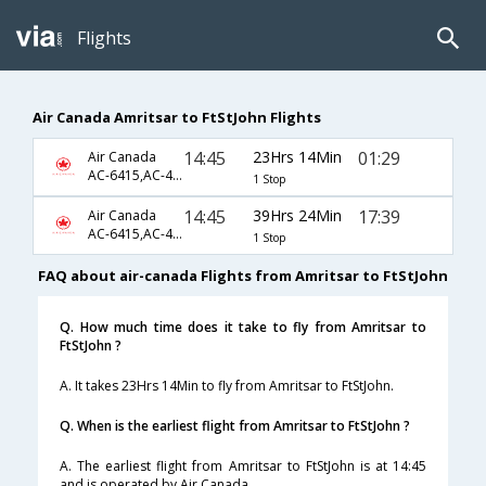
Flights
Air Canada Amritsar to FtStJohn Flights
14:45
23Hrs 14Min
01:29
Air Canada
AC-6415,AC-45,AC-8177
1 Stop
14:45
39Hrs 24Min
17:39
Air Canada
AC-6415,AC-45,AC-8185
1 Stop
FAQ about air-canada Flights from Amritsar to FtStJohn
Q. How much time does it take to fly from Amritsar to
FtStJohn ?
A. It takes 23Hrs 14Min to fly from Amritsar to FtStJohn.
Q. When is the earliest flight from Amritsar to FtStJohn ?
A. The earliest flight from Amritsar to FtStJohn is at 14:45
and is operated by Air Canada.