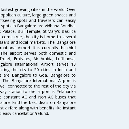
 fastest growing cities in the world. Over
opolitan culture, large green spaces and
htseeing spots and travellers can easily
g spots in Bangalore are Vidhana Soudha,
 Palace, Bull Temple, St.Mary's Basilica
come true, the city is home to several
zaars and local markets. The Bangalore
tional Airport. It is currently the third
. The airport serves both domestic and
 TruJet, Emirates, Air Arabia, Lufthansa,
galore International Airport serves 10
cting the city to 50 cities in India and
re are Bangalore to Goa, Bangalore to
The Bangalore International Airport is
well connected to the rest of the city via
lway station to the airport is Yelahanka
re constant AC and Non AC buses that
galore. Find the best deals on Bangalore
t airfare along with benefits like instant
d easy cancellation/refund.