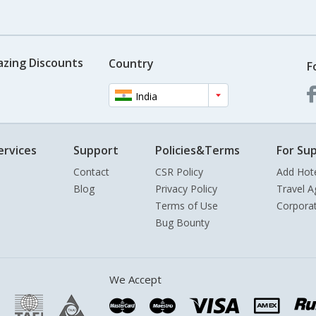
azing Discounts
Country
F
India
ervices
Support
Policies&Terms
For Sup
Contact
CSR Policy
Add Hot
Blog
Privacy Policy
Travel A
Terms of Use
Corpora
Bug Bounty
We Accept