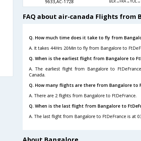
BLR→FRA→YUL→
9633,AC-1728
FAQ about air-canada Flights from 
Q. How much time does it take to fly from Bangalo
A. It takes 44Hrs 20Min to fly from Bangalore to FtDeF
Q. When is the earliest flight from Bangalore to F
A. The earliest flight from Bangalore to FtDeFrance
Canada.
Q. How many flights are there from Bangalore to 
A. There are 2 flights from Bangalore to FtDeFrance.
Q. When is the last flight from Bangalore to FtDeF
A. The last flight from Bangalore to FtDeFrance is at 0
About Bangalore