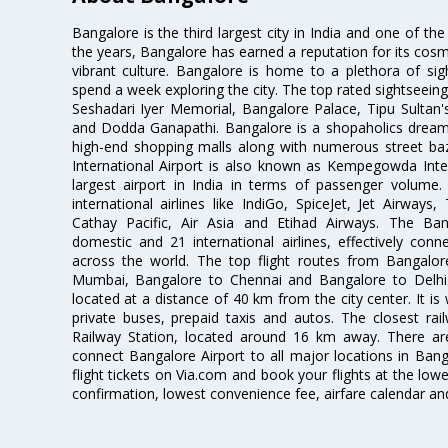
Bangalore is the third largest city in India and one of the
the years, Bangalore has earned a reputation for its cosm
vibrant culture. Bangalore is home to a plethora of sig
spend a week exploring the city. The top rated sightseein
Seshadari Iyer Memorial, Bangalore Palace, Tipu Sultan's
and Dodda Ganapathi. Bangalore is a shopaholics dream 
high-end shopping malls along with numerous street ba
International Airport is also known as Kempegowda Interna
largest airport in India in terms of passenger volume
international airlines like IndiGo, SpiceJet, Jet Airways,
Cathay Pacific, Air Asia and Etihad Airways. The Ban
domestic and 21 international airlines, effectively conne
across the world. The top flight routes from Bangalo
Mumbai, Bangalore to Chennai and Bangalore to Delhi. 
located at a distance of 40 km from the city center. It is 
private buses, prepaid taxis and autos. The closest rai
Railway Station, located around 16 km away. There a
connect Bangalore Airport to all major locations in Ban
flight tickets on Via.com and book your flights at the lowes
confirmation, lowest convenience fee, airfare calendar an