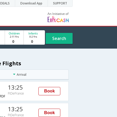
DEALS
Download App
SUPPORT
Children
Infants
2-11 Yrs
0-2 Yrs
Search
 Flights
Arrival
13:25
Book
FtDeFrance
FDF
13:25
Book
FtDeFrance