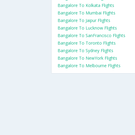
Bangalore To Kolkata Flights
Bangalore To Mumbai Flights
Bangalore To Jaipur Flights
Bangalore To Lucknow Flights
Bangalore To SanFrancisco Flights
Bangalore To Toronto Flights
Bangalore To Sydney Flights
Bangalore To NewYork Flights
Bangalore To Melbourne Flights