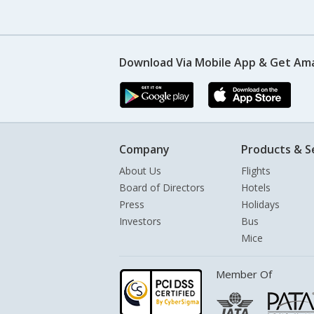
Download Via Mobile App & Get Am
Company
Products & S
About Us
Flights
Board of Directors
Hotels
Press
Holidays
Investors
Bus
Mice
Member Of