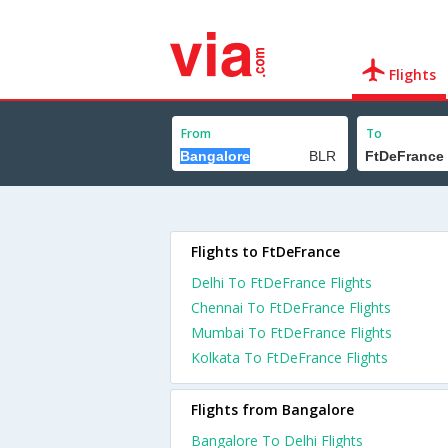
Flights
From
To
Flights to FtDeFrance
Delhi To FtDeFrance Flights
Chennai To FtDeFrance Flights
Mumbai To FtDeFrance Flights
Kolkata To FtDeFrance Flights
Flights from Bangalore
Bangalore To Delhi Flights