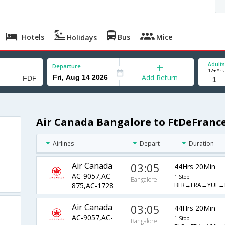
Hotels
Bus
Mice
Holidays
Adults
Departure
12+ Yrs
Add Return
Air Canada Bangalore to FtDeFrance
Airlines
Depart
Duration
Air Canada
03:05
44Hrs 20Min
AC-9057,AC-
1 Stop
Bangalore
BLR→FRA→YUL→
875,AC-1728
Air Canada
03:05
44Hrs 20Min
AC-9057,AC-
1 Stop
Bangalore