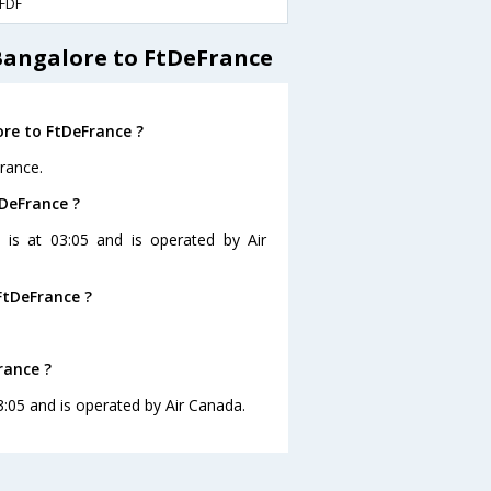
FDF
Bangalore to FtDeFrance
re to FtDeFrance ?
rance.
tDeFrance ?
 is at 03:05 and is operated by Air
FtDeFrance ?
rance ?
3:05 and is operated by Air Canada.