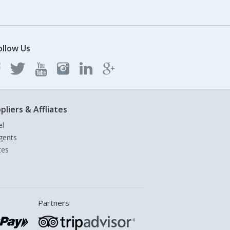
ollow Us
pliers & Affliates
el
gents
tes
Partners