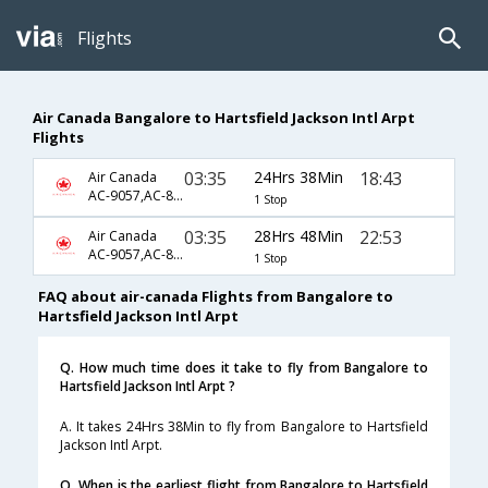
Flights
Air Canada Bangalore to Hartsfield Jackson Intl Arpt
Flights
03:35
24Hrs 38Min
18:43
Air Canada
AC-9057,AC-873,AC-7544
1 Stop
03:35
28Hrs 48Min
22:53
Air Canada
AC-9057,AC-873,AC-7546
1 Stop
FAQ about air-canada Flights from Bangalore to
Hartsfield Jackson Intl Arpt
Q. How much time does it take to fly from Bangalore to
Hartsfield Jackson Intl Arpt ?
A. It takes 24Hrs 38Min to fly from Bangalore to Hartsfield
Jackson Intl Arpt.
Q. When is the earliest flight from Bangalore to Hartsfield