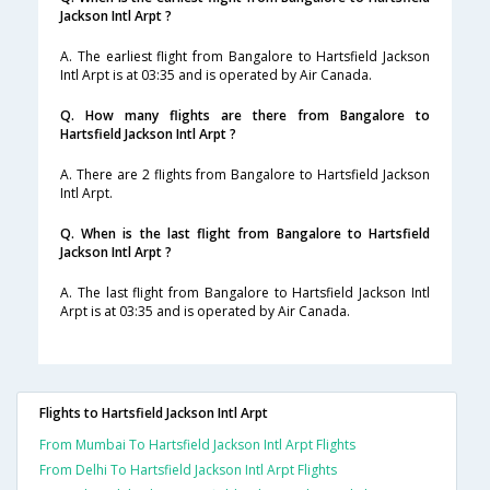
Jackson Intl Arpt ?
A. The earliest flight from Bangalore to Hartsfield Jackson
Intl Arpt is at 03:35 and is operated by Air Canada.
Q. How many flights are there from Bangalore to
Hartsfield Jackson Intl Arpt ?
A. There are 2 flights from Bangalore to Hartsfield Jackson
Intl Arpt.
Q. When is the last flight from Bangalore to Hartsfield
Jackson Intl Arpt ?
A. The last flight from Bangalore to Hartsfield Jackson Intl
Arpt is at 03:35 and is operated by Air Canada.
Flights to Hartsfield Jackson Intl Arpt
From Mumbai To Hartsfield Jackson Intl Arpt Flights
From Delhi To Hartsfield Jackson Intl Arpt Flights