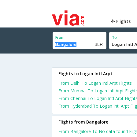
Flights
From
To
Flights to Logan Intl Arpt
From Delhi To Logan Intl Arpt Flights
From Mumbai To Logan Intl Arpt Flight
From Chennai To Logan Intl Arpt Flight
From Hyderabad To Logan Intl Arpt Flig
Flights from Bangalore
From Bangalore To No data found Flig