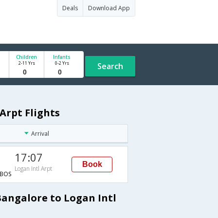
Deals
Download App
Children
Infants
2-11 Yrs
0-2 Yrs
Search
Arpt Flights
Arrival
17:07
Book
Logan Intl Arpt
BOS
Bangalore to Logan Intl