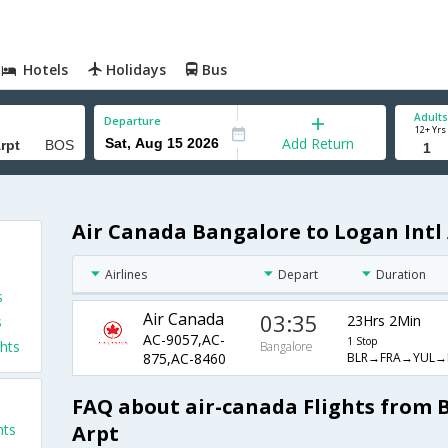
Hotels
Holidays
Bus
Adults
Departure
12+ Yrs
Add Return
Air Canada Bangalore to Logan Intl 
Airlines
Depart
Duration
s
Air Canada
03:35
23Hrs 2Min
s
AC-9057,AC-
1 Stop
hts
Bangalore
BLR→FRA→YUL→
875,AC-8460
FAQ about air-canada Flights from 
Arpt
hts