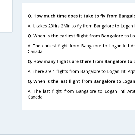
Q. How much time does it take to fly from Bangalo
A. It takes 23Hrs 2Min to fly from Bangalore to Logan In
Q. When is the earliest flight from Bangalore to Lo
A. The earliest flight from Bangalore to Logan Intl Ar
Canada.
Q. How many flights are there from Bangalore to L
A. There are 1 flights from Bangalore to Logan Intl Arpt
Q. When is the last flight from Bangalore to Logan 
A. The last flight from Bangalore to Logan Intl Arp
Canada.