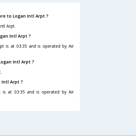
re to Logan Intl Arpt ?
tl Arpt.
gan Intl Arpt ?
pt is at 03:35 and is operated by Air
ogan Intl Arpt ?
.
Intl Arpt ?
t is at 03:35 and is operated by Air