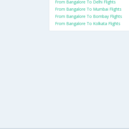
From Bangalore To Delhi Flights
From Bangalore To Mumbai Flights
From Bangalore To Bombay Flights
From Bangalore To Kolkata Flights