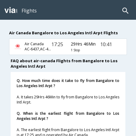
Flights
Air Canada Bangalore to Los Angeles Intl Arpt Flights
17:25
29Hrs 46Min
10:41
Air Canada
AC-6437,AC-47,AC-791
1 Stop
FAQ about air-canada Flights from Bangalore to Los
Angeles Intl Arpt
Q. How much time does it take to fly from Bangalore to
Los Angeles Intl Arpt ?
A. It takes 29Hrs 46Min to fly from Bangalore to Los Angeles
Intl Arpt.
Q. When is the earliest flight from Bangalore to Los
Angeles Intl Arpt ?
A. The earliest flight from Bangalore to Los Angeles Intl Arpt
is at 17:25 and is operated by Air Canada.