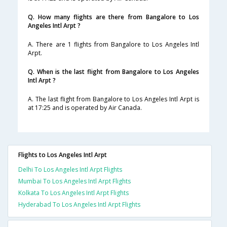
Q. How many flights are there from Bangalore to Los
Angeles Intl Arpt ?
A. There are 1 flights from Bangalore to Los Angeles Intl
Arpt.
Q. When is the last flight from Bangalore to Los Angeles
Intl Arpt ?
A. The last flight from Bangalore to Los Angeles Intl Arpt is
at 17:25 and is operated by Air Canada.
Flights to Los Angeles Intl Arpt
Delhi To Los Angeles Intl Arpt Flights
Mumbai To Los Angeles Intl Arpt Flights
Kolkata To Los Angeles Intl Arpt Flights
Hyderabad To Los Angeles Intl Arpt Flights