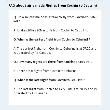
FAQ about air-canada Flights from Cochin to Cebu Intl
Q. How much time does it take to fly from Cochin to Cebu
Intl ?
A. It takes 20Hrs 20Min to fly from Cochin to Cebu Intl.
Q. When is the earliest flight from Cochin to Cebu Intl ?
A. The earliest flight from Cochin to Cebu Intl is at 07:20 and
is operated by Air Canada.
Q. How many flights are there from Cochin to Cebu Intl ?
A. There are 6 flights from Cochin to Cebu Intl.
Q. When is the last flight from Cochin to Cebu Intl ?
A. The last flight from Cochin to Cebu Intl is at 20:15 and is
operated by Air Canada.