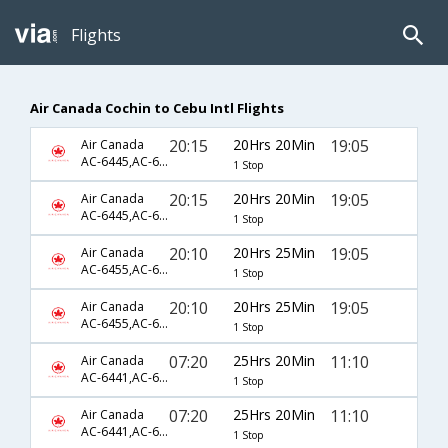
Flights
Air Canada Cochin to Cebu Intl Flights
20:15
20Hrs 20Min
19:05
Air Canada
AC-6445,AC-694,AC-5925
1 Stop
20:15
20Hrs 20Min
19:05
Air Canada
AC-6445,AC-694,AC-925
1 Stop
20:10
20Hrs 25Min
19:05
Air Canada
AC-6455,AC-660,AC-5925
1 Stop
20:10
20Hrs 25Min
19:05
Air Canada
AC-6455,AC-660,AC-925
1 Stop
07:20
25Hrs 20Min
11:10
Air Canada
AC-6441,AC-698,AC-5921
1 Stop
07:20
25Hrs 20Min
11:10
Air Canada
AC-6441,AC-698,AC-921
1 Stop