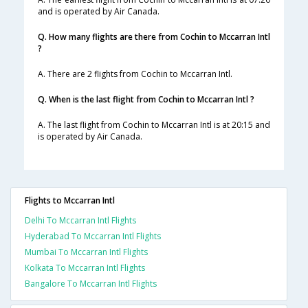
and is operated by Air Canada.
Q. How many flights are there from Cochin to Mccarran Intl
?
A. There are 2 flights from Cochin to Mccarran Intl.
Q. When is the last flight from Cochin to Mccarran Intl ?
A. The last flight from Cochin to Mccarran Intl is at 20:15 and
is operated by Air Canada.
Flights to Mccarran Intl
Delhi To Mccarran Intl Flights
Hyderabad To Mccarran Intl Flights
Mumbai To Mccarran Intl Flights
Kolkata To Mccarran Intl Flights
Bangalore To Mccarran Intl Flights