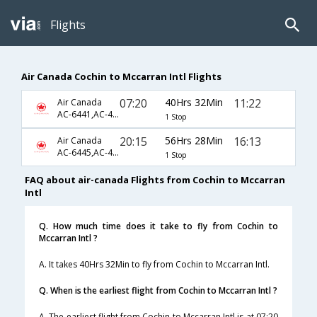
Flights
Air Canada Cochin to Mccarran Intl Flights
07:20
40Hrs 32Min
11:22
Air Canada
AC-6441,AC-45,AC-1896
1 Stop
20:15
56Hrs 28Min
16:13
Air Canada
AC-6445,AC-45,AC-1898
1 Stop
FAQ about air-canada Flights from Cochin to Mccarran
Intl
Q. How much time does it take to fly from Cochin to
Mccarran Intl ?
A. It takes 40Hrs 32Min to fly from Cochin to Mccarran Intl.
Q. When is the earliest flight from Cochin to Mccarran Intl ?
A. The earliest flight from Cochin to Mccarran Intl is at 07:20