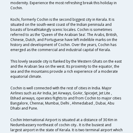
modernity. Experience the most refreshing break this holiday in
Cochin.
Kochi, formerly Cochin is the second biggest city in Kerala. It is
situated on the south-west coast of the Indian peninsula and
boasts of breathtakingly scenic locales. Cochin is sometimes
referred to as the ‘Queen of the Arabian Sea’. The Arabs, British,
Chinese, Dutch, and Portuguese have left indelible marks on the
history and development of Cochin. Over the years, Cochin has
emerged as the commercial and industrial capital of Kerala.
This lovely seaside city is flanked by the Western Ghats on the east
and the Arabian Sea on the west. Its proximity to the equator, the
sea and the mountains provide a rich experience of a moderate
equatorial climate.
Cochin is well connected with the rest of cities in India. Major
Airlines such as Air India, Jet Airways, GoAir, SpiceJet, Jet Lite ,
Etihad airways, operates flights to and from Cochin to major cities
Bangalore, Chennai, Mumbai, Delhi , Ahmedabad , Dubai, Abu
Dhabi and Pune.
Cochin International Airport is situated at a distance of 30 Km in
Nedumbassery northeast of cochin city.. It is the busiest and
largest airport in the state of Kerala. It is two terminal airport which