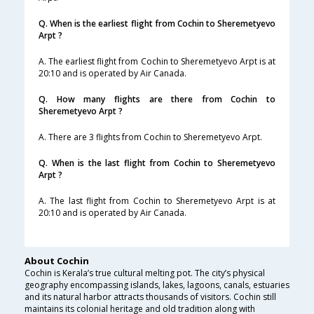
Q. When is the earliest flight from Cochin to Sheremetyevo
Arpt ?
A. The earliest flight from Cochin to Sheremetyevo Arpt is at
20:10 and is operated by Air Canada.
Q. How many flights are there from Cochin to
Sheremetyevo Arpt ?
A. There are 3 flights from Cochin to Sheremetyevo Arpt.
Q. When is the last flight from Cochin to Sheremetyevo
Arpt ?
A. The last flight from Cochin to Sheremetyevo Arpt is at
20:10 and is operated by Air Canada.
About Cochin
Cochin is Kerala’s true cultural melting pot. The city’s physical
geography encompassing islands, lakes, lagoons, canals, estuaries
and its natural harbor attracts thousands of visitors. Cochin still
maintains its colonial heritage and old tradition along with