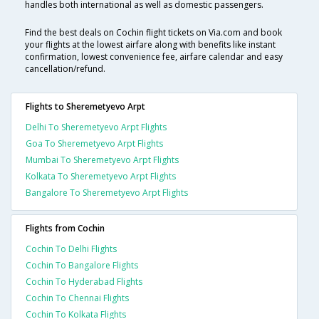
handles both international as well as domestic passengers.
Find the best deals on Cochin flight tickets on Via.com and book
your flights at the lowest airfare along with benefits like instant
confirmation, lowest convenience fee, airfare calendar and easy
cancellation/refund.
Flights to Sheremetyevo Arpt
Delhi To Sheremetyevo Arpt Flights
Goa To Sheremetyevo Arpt Flights
Mumbai To Sheremetyevo Arpt Flights
Kolkata To Sheremetyevo Arpt Flights
Bangalore To Sheremetyevo Arpt Flights
Flights from Cochin
Cochin To Delhi Flights
Cochin To Bangalore Flights
Cochin To Hyderabad Flights
Cochin To Chennai Flights
Cochin To Kolkata Flights