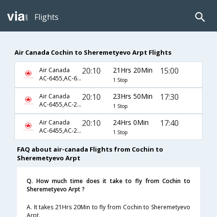
Flights
Air Canada Cochin to Sheremetyevo Arpt Flights
20:10
21Hrs 20Min
15:00
Air Canada
AC-6455,AC-6793,AC-1044
1 Stop
20:10
23Hrs 50Min
17:30
Air Canada
AC-6455,AC-217,AC-4426
1 Stop
20:10
24Hrs 0Min
17:40
Air Canada
AC-6455,AC-217,AC-1744
1 Stop
FAQ about air-canada Flights from Cochin to
Sheremetyevo Arpt
Q. How much time does it take to fly from Cochin to
Sheremetyevo Arpt ?
A. It takes 21Hrs 20Min to fly from Cochin to Sheremetyevo
Arpt.