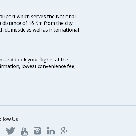
 airport which serves the National
a distance of 16 Km from the city
th domestic as well as international
com and book your flights at the
firmation, lowest convenience fee,
ollow Us