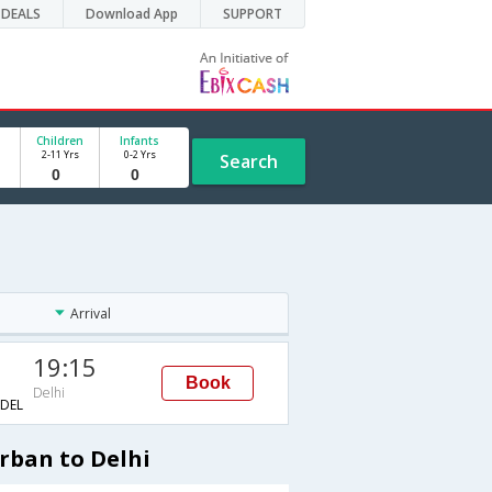
DEALS
Download App
SUPPORT
Children
Infants
2-11 Yrs
0-2 Yrs
Search
Arrival
19:15
Book
Delhi
DEL
rban to Delhi