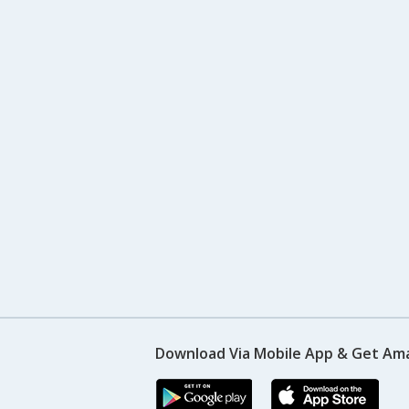
Download Via Mobile App & Get Am