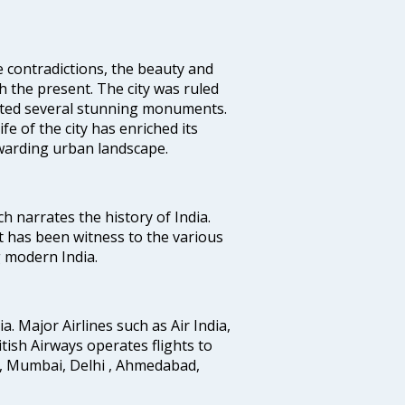
e contradictions, the beauty and
h the present. The city was ruled
uted several stunning monuments.
fe of the city has enriched its
ewarding urban landscape.
ich narrates the history of India.
t has been witness to the various
g modern India.
ia. Major Airlines such as Air India,
ritish Airways operates flights to
i, Mumbai, Delhi , Ahmedabad,