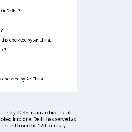
to Delhi ?
 ?
nd is operated by Air China.
i ?
s operated by Air China.
ountry, Delhi is an architectural
rolled into one. Delhi has served as
t ruled from the 12th century