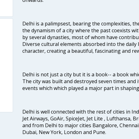
Delhi is a palimpsest, bearing the complexities, th
the dynamism of a city where the past coexists wit
by several dynasties, most of whom have contrib
Diverse cultural elements absorbed into the daily li
character, creating a beautiful, fascinating and r
Delhi is not just a city but it is a book-- a book wh
The city was built and destroyed seven times and i
events which which played a major part in shapin
Delhi is well connected with the rest of cities in Ind
Jet Airways, GoAir, SpiceJet, Jet Lite , Lufthansa, B
and from Delhi to major cities Bangalore, Chenna
Dubai, New York, London and Pune.