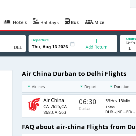
Hotels
Bus
Mice
Holidays
Adults
Departure
12+ Yrs
Add Return
Air China Durban to Delhi Flights
Airlines
Depart
Duration
Air China
06:30
33Hrs 15Min
CA-7625,CA-
1 Stop
Durban
DUR→JNB→PEK→
868,CA-563
FAQ about air-china Flights from Du