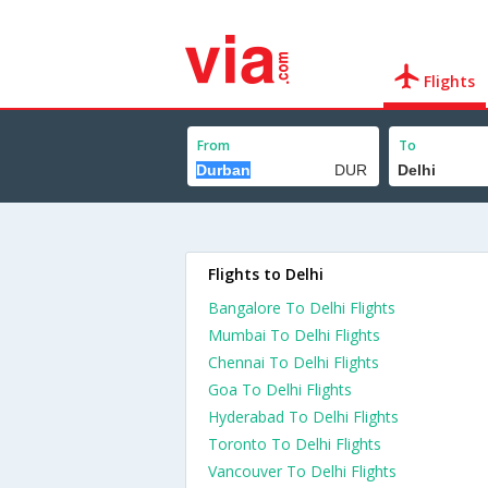
Flights
From
To
Flights to Delhi
Bangalore To Delhi Flights
Mumbai To Delhi Flights
Chennai To Delhi Flights
Goa To Delhi Flights
Hyderabad To Delhi Flights
Toronto To Delhi Flights
Vancouver To Delhi Flights