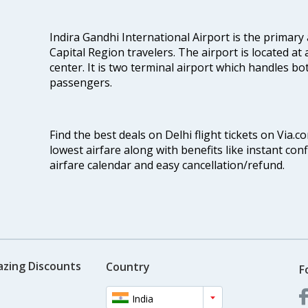
Indira Gandhi International Airport is the primary
Capital Region travelers. The airport is located at 
center. It is two terminal airport which handles bo
passengers.
Find the best deals on Delhi flight tickets on Via.
lowest airfare along with benefits like instant con
airfare calendar and easy cancellation/refund.
azing Discounts
Country
F
India