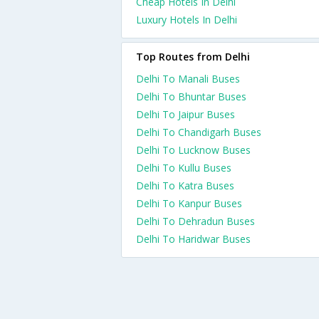
Cheap Hotels In Delhi
Luxury Hotels In Delhi
Top Routes from Delhi
Delhi To Manali Buses
Delhi To Bhuntar Buses
Delhi To Jaipur Buses
Delhi To Chandigarh Buses
Delhi To Lucknow Buses
Delhi To Kullu Buses
Delhi To Katra Buses
Delhi To Kanpur Buses
Delhi To Dehradun Buses
Delhi To Haridwar Buses