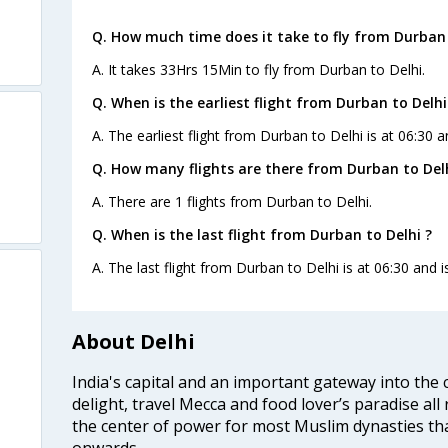
Q. How much time does it take to fly from Durban 
A. It takes 33Hrs 15Min to fly from Durban to Delhi.
Q. When is the earliest flight from Durban to Delhi
A. The earliest flight from Durban to Delhi is at 06:30 a
Q. How many flights are there from Durban to Delh
A. There are 1 flights from Durban to Delhi.
Q. When is the last flight from Durban to Delhi ?
A. The last flight from Durban to Delhi is at 06:30 and i
About Delhi
India's capital and an important gateway into the c
delight, travel Mecca and food lover’s paradise all 
the center of power for most Muslim dynasties tha
onwards.