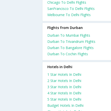
Chicago To Delhi Flights
SanFrancisco To Delhi Flights
Melbourne To Delhi Flights
Flights from Durban
Durban To Mumbai Flights
Durban To Trivandrum Flights
Durban To Bangalore Flights
Durban To Cochin Flights
Hotels in Delhi
1 Star Hotels In Delhi
2 Star Hotels In Delhi
3 Star Hotels In Delhi
4 Star Hotels In Delhi
5 Star Hotels In Delhi
Budget Hotels In Delhi