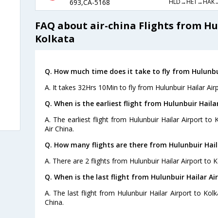
HLD→HET→HAK
693,CA-5168
FAQ about air-china Flights from Hu
Kolkata
Q. How much time does it take to fly from Hulunbui
A. It takes 32Hrs 10Min to fly from Hulunbuir Hailar Air
Q. When is the earliest flight from Hulunbuir Haila
A. The earliest flight from Hulunbuir Hailar Airport to
Air China.
Q. How many flights are there from Hulunbuir Hail
A. There are 2 flights from Hulunbuir Hailar Airport to K
Q. When is the last flight from Hulunbuir Hailar Ai
A. The last flight from Hulunbuir Hailar Airport to Kol
China.