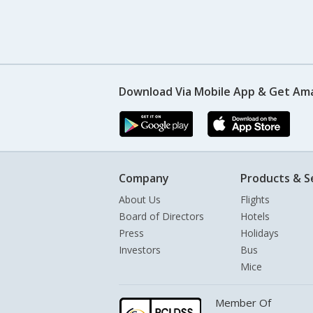
Download Via Mobile App & Get Am
Company
Products & S
About Us
Flights
Board of Directors
Hotels
Press
Holidays
Investors
Bus
Mice
Member Of