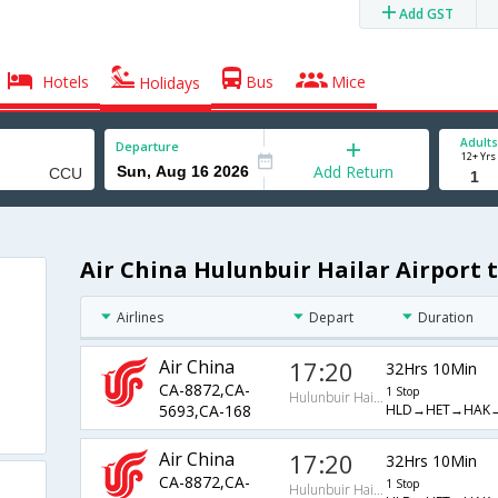
Add GST
Hotels
Bus
Mice
Holidays
Adults
Departure
12+ Yrs
Add Return
Air China Hulunbuir Hailar Airport t
Airlines
Depart
Duration
Air China
17:20
32Hrs 10Min
CA-8872,CA-
1 Stop
Hulunbuir Hailar Airport
HLD→HET→HAK
5693,CA-168
Air China
17:20
32Hrs 10Min
CA-8872,CA-
1 Stop
Hulunbuir Hailar Airport