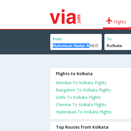
Flights
From
To
Flights to Kolkata
Mumbai To Kolkata Flights
Bangalore To Kolkata Flights
Delhi To Kolkata Flights
Chennai To Kolkata Flights
Hyderabad To Kolkata Flights
Top Routes from Kolkata