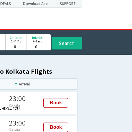
DEALS
Download App
SUPPORT
Children
Infants
2-11 Yrs
0-2 Yrs
Search
o Kolkata Flights
Arrival
23:00
Book
Kolkata
→HKG→CCU
23:00
Book
Kolkata