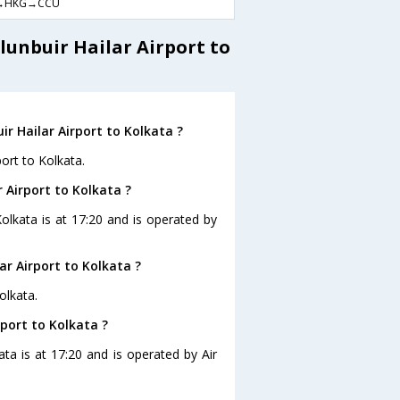
→HKG→CCU
lunbuir Hailar Airport to
r Hailar Airport to Kolkata ?
port to Kolkata.
r Airport to Kolkata ?
 Kolkata is at 17:20 and is operated by
ar Airport to Kolkata ?
olkata.
rport to Kolkata ?
kata is at 17:20 and is operated by Air