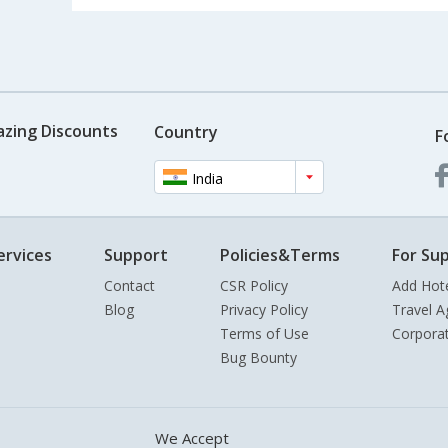
azing Discounts
Country
F
India
ervices
Support
Policies&Terms
For Sup
Contact
CSR Policy
Add Hot
Blog
Privacy Policy
Travel A
Terms of Use
Corpora
Bug Bounty
We Accept