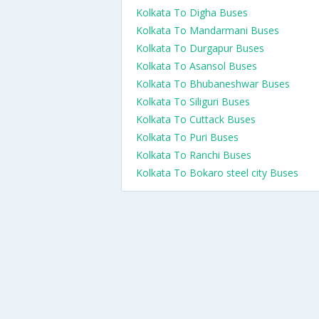
Kolkata To Digha Buses
Kolkata To Mandarmani Buses
Kolkata To Durgapur Buses
Kolkata To Asansol Buses
Kolkata To Bhubaneshwar Buses
Kolkata To Siliguri Buses
Kolkata To Cuttack Buses
Kolkata To Puri Buses
Kolkata To Ranchi Buses
Kolkata To Bokaro steel city Buses