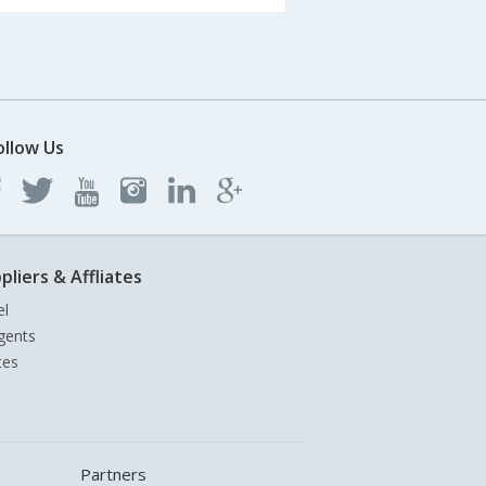
ollow Us
pliers & Affliates
el
gents
tes
Partners