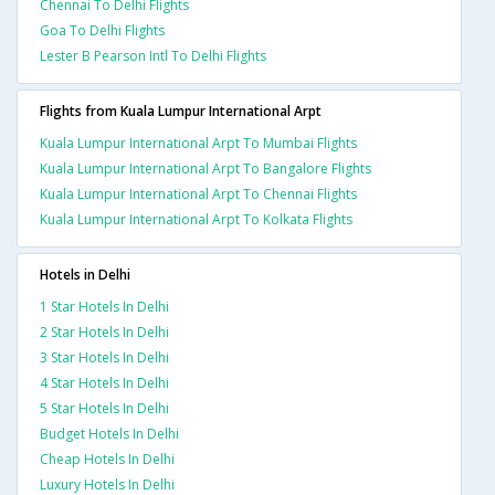
Chennai To Delhi Flights
Goa To Delhi Flights
Lester B Pearson Intl To Delhi Flights
Flights from Kuala Lumpur International Arpt
Kuala Lumpur International Arpt To Mumbai Flights
Kuala Lumpur International Arpt To Bangalore Flights
Kuala Lumpur International Arpt To Chennai Flights
Kuala Lumpur International Arpt To Kolkata Flights
Hotels in Delhi
1 Star Hotels In Delhi
2 Star Hotels In Delhi
3 Star Hotels In Delhi
4 Star Hotels In Delhi
5 Star Hotels In Delhi
Budget Hotels In Delhi
Cheap Hotels In Delhi
Luxury Hotels In Delhi