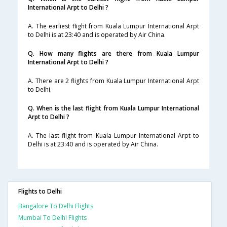
International Arpt to Delhi ?
A. The earliest flight from Kuala Lumpur International Arpt
to Delhi is at 23:40 and is operated by Air China.
Q. How many flights are there from Kuala Lumpur
International Arpt to Delhi ?
A. There are 2 flights from Kuala Lumpur International Arpt
to Delhi.
Q. When is the last flight from Kuala Lumpur International
Arpt to Delhi ?
A. The last flight from Kuala Lumpur International Arpt to
Delhi is at 23:40 and is operated by Air China.
Flights to Delhi
Bangalore To Delhi Flights
Mumbai To Delhi Flights