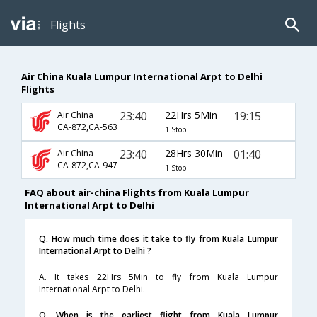
Flights
Air China Kuala Lumpur International Arpt to Delhi
Flights
23:40
22Hrs 5Min
19:15
Air China
CA-872,CA-563
1 Stop
23:40
28Hrs 30Min
01:40
Air China
CA-872,CA-947
1 Stop
FAQ about air-china Flights from Kuala Lumpur
International Arpt to Delhi
Q. How much time does it take to fly from Kuala Lumpur
International Arpt to Delhi ?
A. It takes 22Hrs 5Min to fly from Kuala Lumpur
International Arpt to Delhi.
Q. When is the earliest flight from Kuala Lumpur