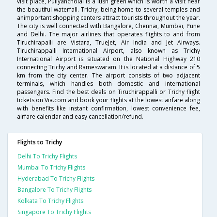
visit place, Puliyancholai is a lush green which is worth a visit near
the beautiful waterfall. Trichy, being home to several temples and
animportant shopping centers attract tourists throughout the year.
The city is well connected with Bangalore, Chennai, Mumbai, Pune
and Delhi. The major airlines that operates flights to and from
Tiruchirapalli are Vistara, TrueJet, Air India and Jet Airways.
Tiruchirappalli International Airport, also known as Trichy
International Airport is situated on the National Highway 210
connecting Trichy and Rameswaram. It is located at a distance of 5
km from the city center. The airport consists of two adjacent
terminals, which handles both domestic and international
passengers. Find the best deals on Tiruchirappalli or Trichy flight
tickets on Via.com and book your flights at the lowest airfare along
with benefits like instant confirmation, lowest convenience fee,
airfare calendar and easy cancellation/refund.
Flights to Trichy
Delhi To Trichy Flights
Mumbai To Trichy Flights
Hyderabad To Trichy Flights
Bangalore To Trichy Flights
Kolkata To Trichy Flights
Singapore To Trichy Flights