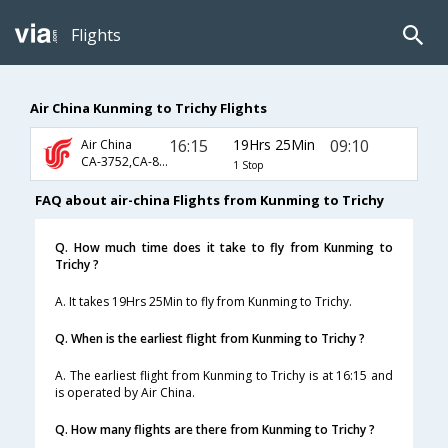
Flights
Air China Kunming to Trichy Flights
16:15
19Hrs 25Min
09:10
Air China
CA-3752,CA-881,CA-131
1 Stop
FAQ about air-china Flights from Kunming to Trichy
Q. How much time does it take to fly from Kunming to
Trichy ?
A. It takes 19Hrs 25Min to fly from Kunming to Trichy.
Q. When is the earliest flight from Kunming to Trichy ?
A. The earliest flight from Kunming to Trichy is at 16:15 and
is operated by Air China.
Q. How many flights are there from Kunming to Trichy ?