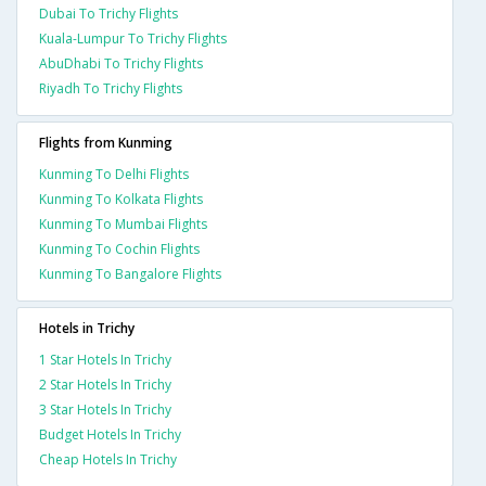
Dubai To Trichy Flights
Kuala-Lumpur To Trichy Flights
AbuDhabi To Trichy Flights
Riyadh To Trichy Flights
Flights from Kunming
Kunming To Delhi Flights
Kunming To Kolkata Flights
Kunming To Mumbai Flights
Kunming To Cochin Flights
Kunming To Bangalore Flights
Hotels in Trichy
1 Star Hotels In Trichy
2 Star Hotels In Trichy
3 Star Hotels In Trichy
Budget Hotels In Trichy
Cheap Hotels In Trichy