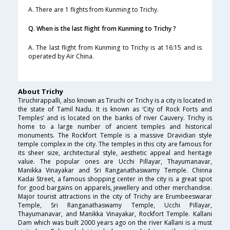
A. There are 1 flights from Kunming to Trichy.
Q. When is the last flight from Kunming to Trichy ?
A. The last flight from Kunming to Trichy is at 16:15 and is
operated by Air China.
About Trichy
Tiruchirappalli, also known as Tiruchi or Trichy is a city is located in
the state of Tamil Nadu. It is known as ‘City of Rock Forts and
Temples’ and is located on the banks of river Cauvery. Trichy is
home to a large number of ancient temples and historical
monuments. The Rockfort Temple is a massive Dravidian style
temple complex in the city. The temples in this city are famous for
its sheer size, architectural style, aesthetic appeal and heritage
value. The popular ones are Ucchi Pillayar, Thayumanavar,
Manikka Vinayakar and Sri Ranganathaswamy Temple. Chinna
Kadai Street, a famous shopping center in the city is a great spot
for good bargains on apparels, jewellery and other merchandise.
Major tourist attractions in the city of Trichy are Erumbeeswarar
Temple, Sri Ranganathaswamy Temple, Ucchi Pillayar,
Thayumanavar, and Manikka Vinayakar, Rockfort Temple. Kallani
Dam which was built 2000 years ago on the river Kallani is a must