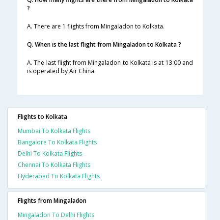
?
A. There are 1 flights from Mingaladon to Kolkata.
Q. When is the last flight from Mingaladon to Kolkata ?
A. The last flight from Mingaladon to Kolkata is at 13:00 and
is operated by Air China.
Flights to Kolkata
Mumbai To Kolkata Flights
Bangalore To Kolkata Flights
Delhi To Kolkata Flights
Chennai To Kolkata Flights
Hyderabad To Kolkata Flights
Flights from Mingaladon
Mingaladon To Delhi Flights