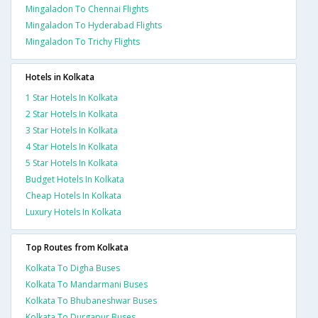
Mingaladon To Chennai Flights
Mingaladon To Hyderabad Flights
Mingaladon To Trichy Flights
Hotels in Kolkata
1 Star Hotels In Kolkata
2 Star Hotels In Kolkata
3 Star Hotels In Kolkata
4 Star Hotels In Kolkata
5 Star Hotels In Kolkata
Budget Hotels In Kolkata
Cheap Hotels In Kolkata
Luxury Hotels In Kolkata
Top Routes from Kolkata
Kolkata To Digha Buses
Kolkata To Mandarmani Buses
Kolkata To Bhubaneshwar Buses
Kolkata To Durgapur Buses