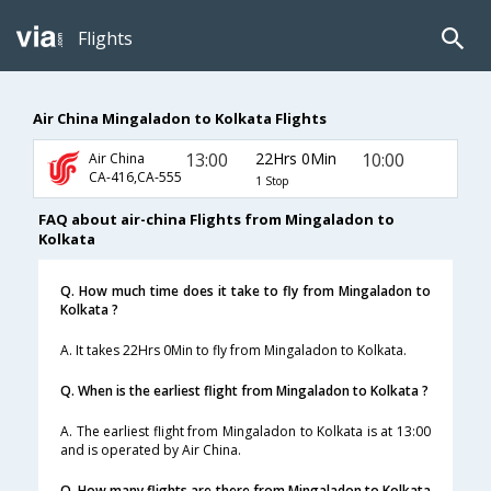
Flights
Air China Mingaladon to Kolkata Flights
13:00
22Hrs 0Min
10:00
Air China
CA-416,CA-555
1 Stop
FAQ about air-china Flights from Mingaladon to
Kolkata
Q. How much time does it take to fly from Mingaladon to
Kolkata ?
A. It takes 22Hrs 0Min to fly from Mingaladon to Kolkata.
Q. When is the earliest flight from Mingaladon to Kolkata ?
A. The earliest flight from Mingaladon to Kolkata is at 13:00
and is operated by Air China.
Q. How many flights are there from Mingaladon to Kolkata