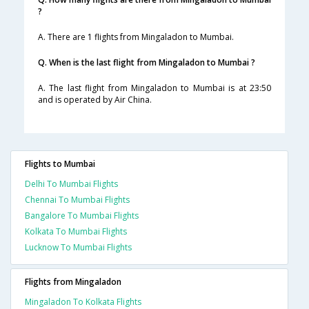
?
A. There are 1 flights from Mingaladon to Mumbai.
Q. When is the last flight from Mingaladon to Mumbai ?
A. The last flight from Mingaladon to Mumbai is at 23:50
and is operated by Air China.
Flights to Mumbai
Delhi To Mumbai Flights
Chennai To Mumbai Flights
Bangalore To Mumbai Flights
Kolkata To Mumbai Flights
Lucknow To Mumbai Flights
Flights from Mingaladon
Mingaladon To Kolkata Flights