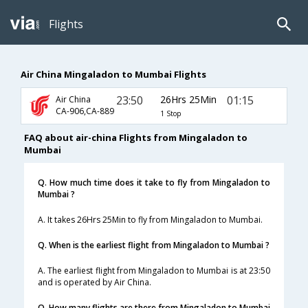
Flights
Air China Mingaladon to Mumbai Flights
23:50
26Hrs 25Min
01:15
Air China
CA-906,CA-889
1 Stop
FAQ about air-china Flights from Mingaladon to
Mumbai
Q. How much time does it take to fly from Mingaladon to
Mumbai ?
A. It takes 26Hrs 25Min to fly from Mingaladon to Mumbai.
Q. When is the earliest flight from Mingaladon to Mumbai ?
A. The earliest flight from Mingaladon to Mumbai is at 23:50
and is operated by Air China.
Q. How many flights are there from Mingaladon to Mumbai