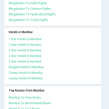
Mingaladon To Delhi Flights
Mingaladon To Chennai Flights
Mingaladon To Hyderabad Flights
Mingaladon To Trichy Flights
Hotels in Mumbai
1 Star Hotels In Mumbai
2 Star Hotels In Mumbai
3 Star Hotels In Mumbai
4 Star Hotels In Mumbai
5 Star Hotels In Mumbai
Budget Hotels In Mumbai
Cheap Hotels In Mumbai
Luxury Hotels In Mumbai
Top Routes from Mumbai
Mumbai To Pune Buses
Mumbai To Ahmedabad Buses
Mumbai To Goa Buses