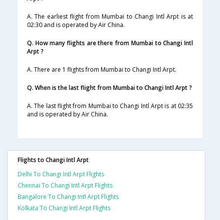
A. The earliest flight from Mumbai to Changi Intl Arpt is at
02:30 and is operated by Air China.
Q. How many flights are there from Mumbai to Changi Intl
Arpt ?
A. There are 1 flights from Mumbai to Changi Intl Arpt.
Q. When is the last flight from Mumbai to Changi Intl Arpt ?
A. The last flight from Mumbai to Changi Intl Arpt is at 02:35
and is operated by Air China.
Flights to Changi Intl Arpt
Delhi To Changi Intl Arpt Flights
Chennai To Changi Intl Arpt Flights
Bangalore To Changi Intl Arpt Flights
Kolkata To Changi Intl Arpt Flights