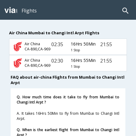
Flights
Air China Mumbai to Changi Intl Arpt Flights
02:35
16Hrs 50Min
21:55
Air China
CA-890,CA-969
1 Stop
02:30
16Hrs 55Min
21:55
Air China
CA-890,CA-969
1 Stop
FAQ about air-china Flights from Mumbai to Changi Intl
Arpt
Q. How much time does it take to fly from Mumbai to
Changi Intl Arpt ?
A. It takes 16Hrs 50Min to fly from Mumbai to Changi Intl
Arpt.
Q. When is the earliest flight from Mumbai to Changi Intl
Arpt ?