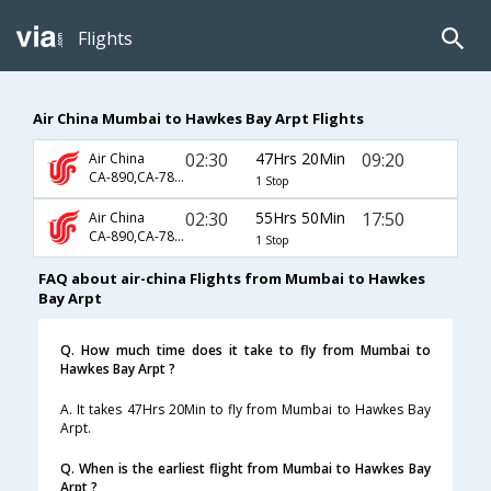
Flights
Air China Mumbai to Hawkes Bay Arpt Flights
02:30
47Hrs 20Min
09:20
Air China
CA-890,CA-783,CA-5931
1 Stop
02:30
55Hrs 50Min
17:50
Air China
CA-890,CA-783,CA-5935
1 Stop
FAQ about air-china Flights from Mumbai to Hawkes
Bay Arpt
Q. How much time does it take to fly from Mumbai to
Hawkes Bay Arpt ?
A. It takes 47Hrs 20Min to fly from Mumbai to Hawkes Bay
Arpt.
Q. When is the earliest flight from Mumbai to Hawkes Bay
Arpt ?