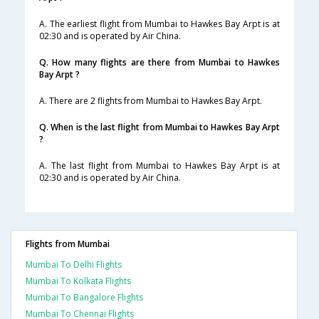
A. The earliest flight from Mumbai to Hawkes Bay Arpt is at
02:30 and is operated by Air China.
Q. How many flights are there from Mumbai to Hawkes
Bay Arpt ?
A. There are 2 flights from Mumbai to Hawkes Bay Arpt.
Q. When is the last flight from Mumbai to Hawkes Bay Arpt
?
A. The last flight from Mumbai to Hawkes Bay Arpt is at
02:30 and is operated by Air China.
Flights from Mumbai
Mumbai To Delhi Flights
Mumbai To Kolkata Flights
Mumbai To Bangalore Flights
Mumbai To Chennai Flights