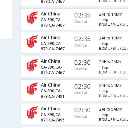
BOM→PEK→YUL
879,CA-7467
Air China
02:35
24Hrs 14Min
CA-890,CA-
1 Stop
Mumbai
BOM→PEK→YUL
879,CA-7467
Air China
02:35
24Hrs 19Min
CA-890,CA-
1 Stop
Mumbai
BOM→PEK→YUL
879,CA-7467
Air China
02:30
24Hrs 24Min
CA-890,CA-
1 Stop
Mumbai
BOM→PEK→YUL
879,CA-7467
Air China
02:30
24Hrs 54Min
CA-890,CA-
1 Stop
Mumbai
BOM→PEK→YUL
879,CA-7491
Air China
02:30
24Hrs 54Min
CA-890,CA-
1 Stop
Mumbai
BOM→PEK→YUL
879,CA-7495