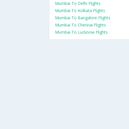
Mumbai To Delhi Flights
Mumbai To Kolkata Flights
Mumbai To Bangalore Flights
Mumbai To Chennai Flights
Mumbai To Lucknow Flights