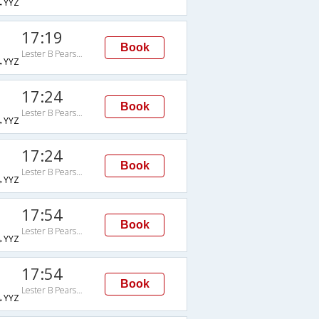
→YYZ
17:19
Book
Lester B Pearson Intl
→YYZ
17:24
Book
Lester B Pearson Intl
→YYZ
17:24
Book
Lester B Pearson Intl
→YYZ
17:54
Book
Lester B Pearson Intl
→YYZ
17:54
Book
Lester B Pearson Intl
→YYZ