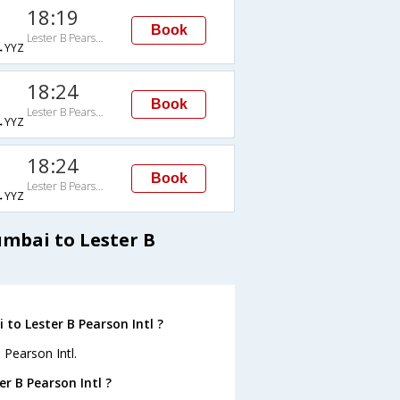
18:19
Book
Lester B Pearson Intl
→YYZ
18:24
Book
Lester B Pearson Intl
→YYZ
18:24
Book
Lester B Pearson Intl
→YYZ
umbai to Lester B
to Lester B Pearson Intl ?
 Pearson Intl.
r B Pearson Intl ?