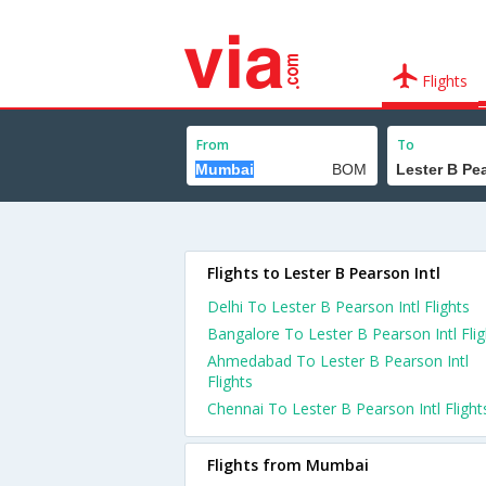
Flights
From
To
Flights to Lester B Pearson Intl
Delhi To Lester B Pearson Intl Flights
Bangalore To Lester B Pearson Intl Flig
Ahmedabad To Lester B Pearson Intl
Flights
Chennai To Lester B Pearson Intl Flight
Flights from Mumbai