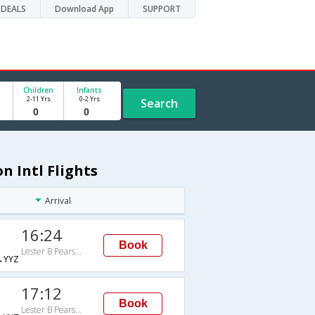
DEALS
Download App
SUPPORT
Children
Infants
2-11 Yrs
0-2 Yrs
Search
n Intl Flights
Arrival
16:24
Book
Lester B Pearson Intl
→YYZ
17:12
Book
Lester B Pearson Intl