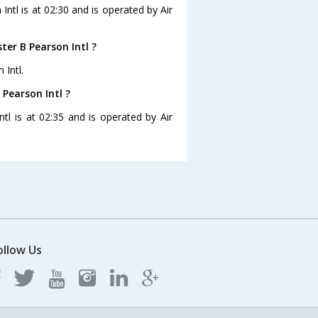
Intl is at 02:30 and is operated by Air
er B Pearson Intl ?
 Intl.
 Pearson Intl ?
tl is at 02:35 and is operated by Air
ollow Us