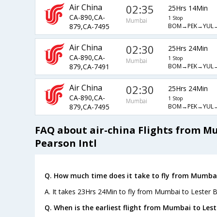
Air China
02:35
25Hrs 14Min
CA-890,CA-
1 Stop
Mumbai
BOM→PEK→YUL
879,CA-7495
Air China
02:30
25Hrs 24Min
CA-890,CA-
1 Stop
Mumbai
BOM→PEK→YUL
879,CA-7491
Air China
02:30
25Hrs 24Min
CA-890,CA-
1 Stop
Mumbai
BOM→PEK→YUL
879,CA-7495
FAQ about air-china Flights from M
Pearson Intl
Q. How much time does it take to fly from Mumbai 
A. It takes 23Hrs 24Min to fly from Mumbai to Lester B
Q. When is the earliest flight from Mumbai to Leste