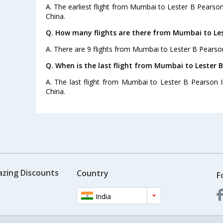
A. The earliest flight from Mumbai to Lester B Pearson 
China.
Q. How many flights are there from Mumbai to Lest
A. There are 9 flights from Mumbai to Lester B Pearson
Q. When is the last flight from Mumbai to Lester B
A. The last flight from Mumbai to Lester B Pearson In
China.
azing Discounts
Country
F
India