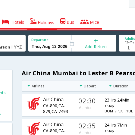
Hotels
Bus
Mice
Holidays
Adults
Departure
12+ Yrs
Add Return
Air China Mumbai to Lester B Pearso
Airlines
Depart
Duration
hts
Air China
02:30
23Hrs 24Min
CA-890,CA-
1 Stop
Mumbai
BOM→PEK→YUL
879,CA-7493
s
Air China
02:35
24Hrs 7Min
CA-890,CA-
1 Stop
Mumbai