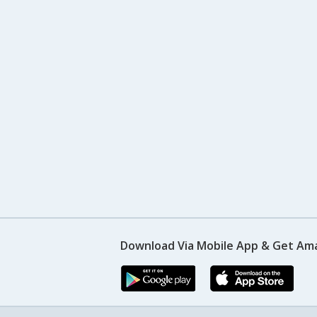
Download Via Mobile App & Get Am