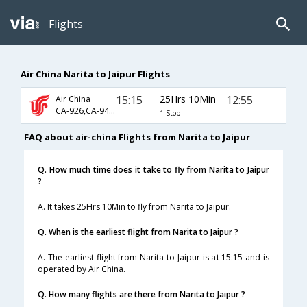
Flights
Air China Narita to Jaipur Flights
15:15
25Hrs 10Min
12:55
Air China
CA-926,CA-947,CA-491
1 Stop
FAQ about air-china Flights from Narita to Jaipur
Q. How much time does it take to fly from Narita to Jaipur
?
A. It takes 25Hrs 10Min to fly from Narita to Jaipur.
Q. When is the earliest flight from Narita to Jaipur ?
A. The earliest flight from Narita to Jaipur is at 15:15 and is
operated by Air China.
Q. How many flights are there from Narita to Jaipur ?