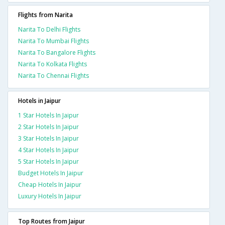
Flights from Narita
Narita To Delhi Flights
Narita To Mumbai Flights
Narita To Bangalore Flights
Narita To Kolkata Flights
Narita To Chennai Flights
Hotels in Jaipur
1 Star Hotels In Jaipur
2 Star Hotels In Jaipur
3 Star Hotels In Jaipur
4 Star Hotels In Jaipur
5 Star Hotels In Jaipur
Budget Hotels In Jaipur
Cheap Hotels In Jaipur
Luxury Hotels In Jaipur
Top Routes from Jaipur