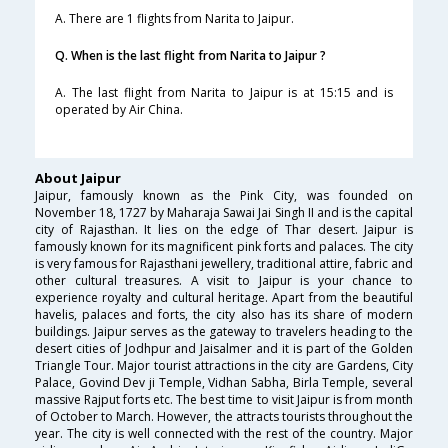
A. There are 1 flights from Narita to Jaipur.
Q. When is the last flight from Narita to Jaipur ?
A. The last flight from Narita to Jaipur is at 15:15 and is
operated by Air China.
About Jaipur
Jaipur, famously known as the Pink City, was founded on
November 18, 1727 by Maharaja Sawai Jai Singh II and is the capital
city of Rajasthan. It lies on the edge of Thar desert. Jaipur is
famously known for its magnificent pink forts and palaces. The city
is very famous for Rajasthani jewellery, traditional attire, fabric and
other cultural treasures. A visit to Jaipur is your chance to
experience royalty and cultural heritage. Apart from the beautiful
havelis, palaces and forts, the city also has its share of modern
buildings. Jaipur serves as the gateway to travelers heading to the
desert cities of Jodhpur and Jaisalmer and it is part of the Golden
Triangle Tour. Major tourist attractions in the city are Gardens, City
Palace, Govind Dev ji Temple, Vidhan Sabha, Birla Temple, several
massive Rajput forts etc. The best time to visit Jaipur is from month
of October to March. However, the attracts tourists throughout the
year. The city is well connected with the rest of the country. Major