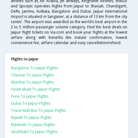
airlines such as Air Arabia, Jet airways, Kingfisher Airlines, IndiGo
and Spicejet operates flights from Jaipur to Sharjah, Chandigarh,
Delhi, Jammu, Kolkata, Bangalore and Dubai. Jaipur International
Airport is situated in Sanganer, at a distance of 13 km from the city
center. The airport was awarded as the world’s best airport in the
2 to 5 million passenger volume category. Find the best deals on
Jaipur flight tickets on Via.com and book your flights at the lowest
airfare along with benefits like instant confirmation, lowest
convenience fee, airfare calendar and easy cancellation/refund.
Flights to Jaipur
Bangalore To Jaipur Flights
Chennai To Jaipur Flights
Mumbai To Jaipur Flights
Hyderabad To Jaipur Flights
Pune To Jaipur Flights
Dubai To Jaipur Flights
Travel Mall Bus To Jaipur Flights
Riyadh To Jaipur Flights
Madinah To Jaipur Flights
AbuDhabi To Jaipur Flights