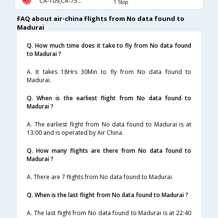
CA-109,CA-75,CA-336
1 Stop
FAQ about air-china Flights from No data found to
Madurai
Q. How much time does it take to fly from No data found
to Madurai ?
A. It takes 18Hrs 30Min to fly from No data found to
Madurai.
Q. When is the earliest flight from No data found to
Madurai ?
A. The earliest flight from No data found to Madurai is at
13:00 and is operated by Air China.
Q. How many flights are there from No data found to
Madurai ?
A. There are 7 flights from No data found to Madurai.
Q. When is the last flight from No data found to Madurai ?
A. The last flight from No data found to Madurai is at 22:40