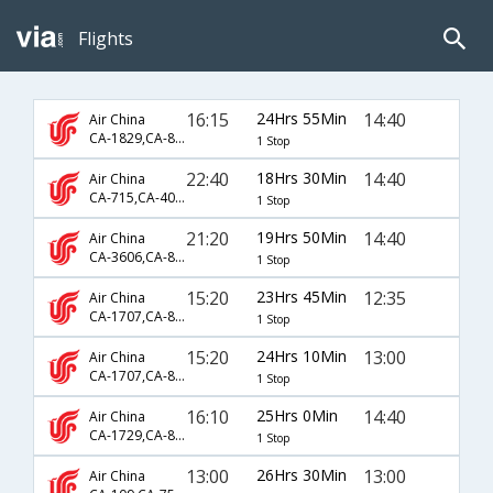
Flights
16:15
24Hrs 55Min
14:40
Air China
CA-1829,CA-867,CA-139
1 Stop
22:40
18Hrs 30Min
14:40
Air China
CA-715,CA-403,CA-139
1 Stop
21:20
19Hrs 50Min
14:40
Air China
CA-3606,CA-881,CA-139
1 Stop
15:20
23Hrs 45Min
12:35
Air China
CA-1707,CA-889,CA-671
1 Stop
15:20
24Hrs 10Min
13:00
Air China
CA-1707,CA-889,CA-336
1 Stop
16:10
25Hrs 0Min
14:40
Air China
CA-1729,CA-881,CA-139
1 Stop
13:00
26Hrs 30Min
13:00
Air China