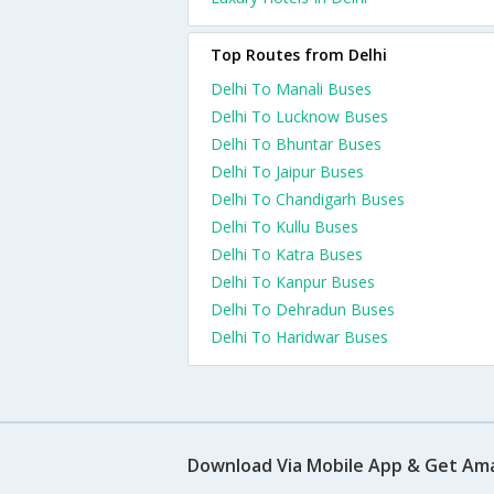
Top Routes from Delhi
Delhi To Manali Buses
Delhi To Lucknow Buses
Delhi To Bhuntar Buses
Delhi To Jaipur Buses
Delhi To Chandigarh Buses
Delhi To Kullu Buses
Delhi To Katra Buses
Delhi To Kanpur Buses
Delhi To Dehradun Buses
Delhi To Haridwar Buses
Download Via Mobile App & Get Am