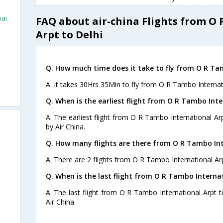
ai
FAQ about air-china Flights from O
Arpt to Delhi
Q. How much time does it take to fly from O R Tam
A. It takes 30Hrs 35Min to fly from O R Tambo Internati
Q. When is the earliest flight from O R Tambo Inte
A. The earliest flight from O R Tambo International Arp
by Air China.
Q. How many flights are there from O R Tambo Inte
A. There are 2 flights from O R Tambo International Arp
Q. When is the last flight from O R Tambo Internat
A. The last flight from O R Tambo International Arpt t
Air China.