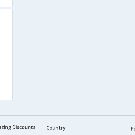
azing Discounts
Country
F