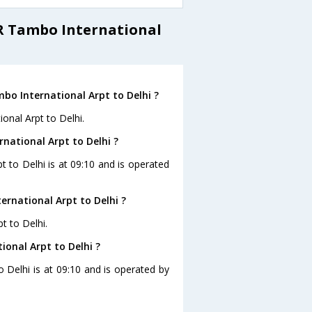
 R Tambo International
bo International Arpt to Delhi ?
onal Arpt to Delhi.
rnational Arpt to Delhi ?
t to Delhi is at 09:10 and is operated
rnational Arpt to Delhi ?
t to Delhi.
ional Arpt to Delhi ?
o Delhi is at 09:10 and is operated by