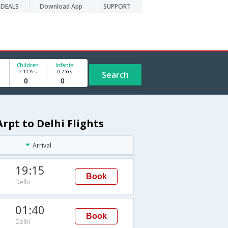
DEALS
Download App
SUPPORT
Children
Infants
2-11 Yrs
0-2 Yrs
Search
rpt to Delhi Flights
Arrival
19:15
Book
Delhi
01:40
Book
Delhi