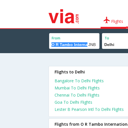
Flights
From
To
Flights to Delhi
Bangalore To Delhi Flights
Mumbai To Delhi Flights
Chennai To Delhi Flights
Goa To Delhi Flights
Lester B Pearson Intl To Delhi Flights
Flights from O R Tambo Internation