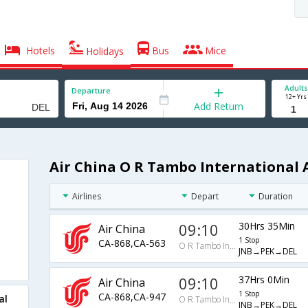
Hotels
Bus
Mice
Holidays
Adults
Departure
12+ Yrs
Add Return
Air China O R Tambo International A
Airlines
Depart
Duration
09:10
30Hrs 35Min
Air China
1 Stop
CA-868,CA-563
O R Tambo International Arpt
JNB→PEK→DEL
09:10
37Hrs 0Min
Air China
1 Stop
CA-868,CA-947
al
O R Tambo International Arpt
JNB→PEK→DEL