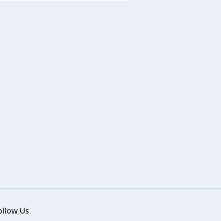
ollow Us