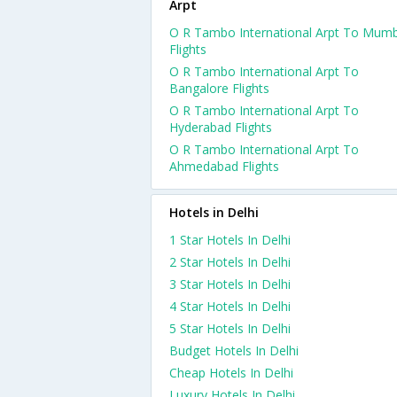
Arpt
O R Tambo International Arpt To Mumb
Flights
O R Tambo International Arpt To
Bangalore Flights
O R Tambo International Arpt To
Hyderabad Flights
O R Tambo International Arpt To
Ahmedabad Flights
Hotels in Delhi
1 Star Hotels In Delhi
2 Star Hotels In Delhi
3 Star Hotels In Delhi
4 Star Hotels In Delhi
5 Star Hotels In Delhi
Budget Hotels In Delhi
Cheap Hotels In Delhi
Luxury Hotels In Delhi