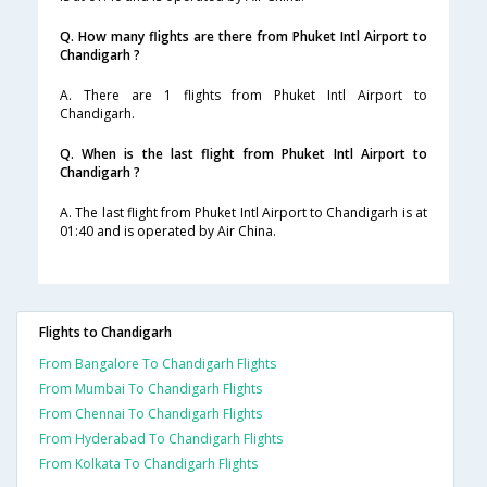
Q. How many flights are there from Phuket Intl Airport to
Chandigarh ?
A. There are 1 flights from Phuket Intl Airport to
Chandigarh.
Q. When is the last flight from Phuket Intl Airport to
Chandigarh ?
A. The last flight from Phuket Intl Airport to Chandigarh is at
01:40 and is operated by Air China.
Flights to Chandigarh
From Bangalore To Chandigarh Flights
From Mumbai To Chandigarh Flights
From Chennai To Chandigarh Flights
From Hyderabad To Chandigarh Flights
From Kolkata To Chandigarh Flights