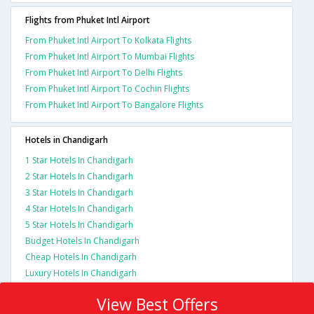
Flights from Phuket Intl Airport
From Phuket Intl Airport To Kolkata Flights
From Phuket Intl Airport To Mumbai Flights
From Phuket Intl Airport To Delhi Flights
From Phuket Intl Airport To Cochin Flights
From Phuket Intl Airport To Bangalore Flights
Hotels in Chandigarh
1 Star Hotels In Chandigarh
2 Star Hotels In Chandigarh
3 Star Hotels In Chandigarh
4 Star Hotels In Chandigarh
5 Star Hotels In Chandigarh
Budget Hotels In Chandigarh
Cheap Hotels In Chandigarh
Luxury Hotels In Chandigarh
View Best Offers