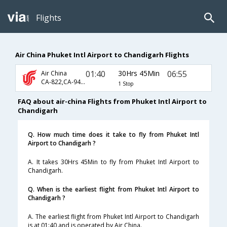
Flights
Air China Phuket Intl Airport to Chandigarh Flights
01:40
30Hrs 45Min
06:55
Air China
CA-822,CA-947,CA-9831
1 Stop
FAQ about air-china Flights from Phuket Intl Airport to
Chandigarh
Q. How much time does it take to fly from Phuket Intl
Airport to Chandigarh ?
A. It takes 30Hrs 45Min to fly from Phuket Intl Airport to
Chandigarh.
Q. When is the earliest flight from Phuket Intl Airport to
Chandigarh ?
A. The earliest flight from Phuket Intl Airport to Chandigarh
is at 01:40 and is operated by Air China.