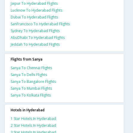
Jaipur To Hyderabad Flights
Lucknow To Hyderabad Flights
Dubai To Hyderabad Flights
SanFrancisco To Hyderabad Flights
Sydney To Hyderabad Flights
AbuDhabi To Hyderabad Flights
Jeddah To Hyderabad Flights
Flights from Sanya
Sanya To Chennai Flights
Sanya To Delhi Flights
Sanya To Bangalore Flights
Sanya To Mumbai Flights
Sanya To Kolkata Flights
Hotels in Hyderabad
1 Star Hotels In Hyderabad
2 Star Hotels In Hyderabad
3 Star Hotels In Hyderabad