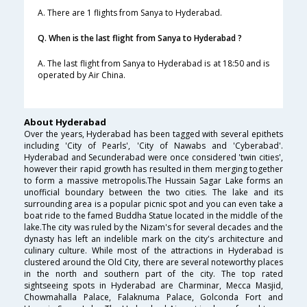
A. There are 1 flights from Sanya to Hyderabad.
Q. When is the last flight from Sanya to Hyderabad ?
A. The last flight from Sanya to Hyderabad is at 18:50 and is
operated by Air China.
About Hyderabad
Over the years, Hyderabad has been tagged with several epithets
including 'City of Pearls', 'City of Nawabs and 'Cyberabad'.
Hyderabad and Secunderabad were once considered 'twin cities',
however their rapid growth has resulted in them merging together
to form a massive metropolis.The Hussain Sagar Lake forms an
unofficial boundary between the two cities. The lake and its
surrounding area is a popular picnic spot and you can even take a
boat ride to the famed Buddha Statue located in the middle of the
lake.The city was ruled by the Nizam's for several decades and the
dynasty has left an indelible mark on the city's architecture and
culinary culture. While most of the attractions in Hyderabad is
clustered around the Old City, there are several noteworthy places
in the north and southern part of the city. The top rated
sightseeing spots in Hyderabad are Charminar, Mecca Masjid,
Chowmahalla Palace, Falaknuma Palace, Golconda Fort and