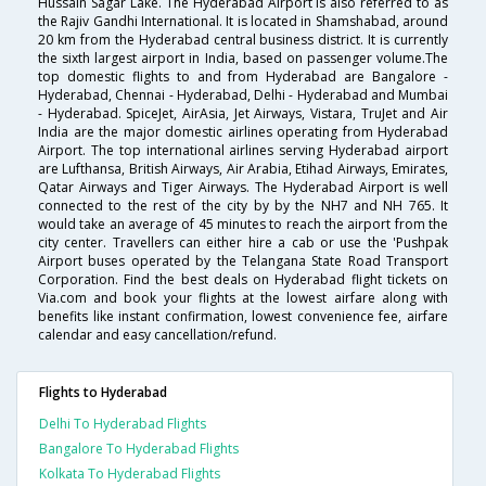
Hussain Sagar Lake. The Hyderabad Airport is also referred to as
the Rajiv Gandhi International. It is located in Shamshabad, around
20 km from the Hyderabad central business district. It is currently
the sixth largest airport in India, based on passenger volume.The
top domestic flights to and from Hyderabad are Bangalore -
Hyderabad, Chennai - Hyderabad, Delhi - Hyderabad and Mumbai
- Hyderabad. SpiceJet, AirAsia, Jet Airways, Vistara, TruJet and Air
India are the major domestic airlines operating from Hyderabad
Airport. The top international airlines serving Hyderabad airport
are Lufthansa, British Airways, Air Arabia, Etihad Airways, Emirates,
Qatar Airways and Tiger Airways. The Hyderabad Airport is well
connected to the rest of the city by by the NH7 and NH 765. It
would take an average of 45 minutes to reach the airport from the
city center. Travellers can either hire a cab or use the 'Pushpak
Airport buses operated by the Telangana State Road Transport
Corporation. Find the best deals on Hyderabad flight tickets on
Via.com and book your flights at the lowest airfare along with
benefits like instant confirmation, lowest convenience fee, airfare
calendar and easy cancellation/refund.
Flights to Hyderabad
Delhi To Hyderabad Flights
Bangalore To Hyderabad Flights
Kolkata To Hyderabad Flights