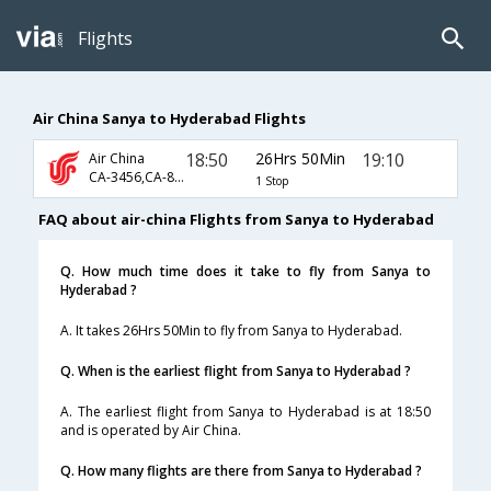
Flights
Air China Sanya to Hyderabad Flights
18:50
26Hrs 50Min
19:10
Air China
CA-3456,CA-889,CA-276
1 Stop
FAQ about air-china Flights from Sanya to Hyderabad
Q. How much time does it take to fly from Sanya to
Hyderabad ?
A. It takes 26Hrs 50Min to fly from Sanya to Hyderabad.
Q. When is the earliest flight from Sanya to Hyderabad ?
A. The earliest flight from Sanya to Hyderabad is at 18:50
and is operated by Air China.
Q. How many flights are there from Sanya to Hyderabad ?