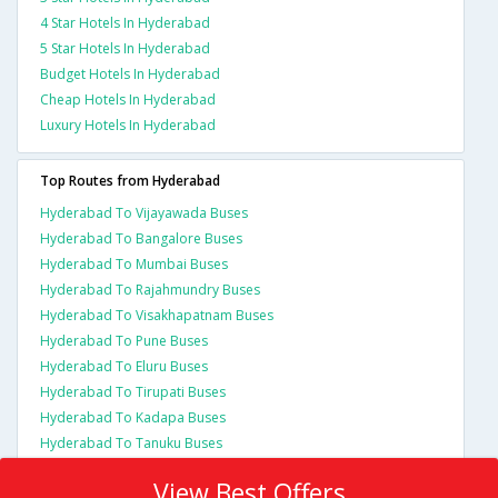
4 Star Hotels In Hyderabad
5 Star Hotels In Hyderabad
Budget Hotels In Hyderabad
Cheap Hotels In Hyderabad
Luxury Hotels In Hyderabad
Top Routes from Hyderabad
Hyderabad To Vijayawada Buses
Hyderabad To Bangalore Buses
Hyderabad To Mumbai Buses
Hyderabad To Rajahmundry Buses
Hyderabad To Visakhapatnam Buses
Hyderabad To Pune Buses
Hyderabad To Eluru Buses
Hyderabad To Tirupati Buses
Hyderabad To Kadapa Buses
Hyderabad To Tanuku Buses
View Best Offers