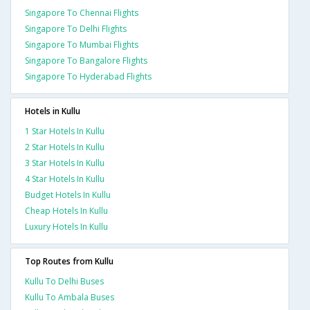
Singapore To Chennai Flights
Singapore To Delhi Flights
Singapore To Mumbai Flights
Singapore To Bangalore Flights
Singapore To Hyderabad Flights
Hotels in Kullu
1 Star Hotels In Kullu
2 Star Hotels In Kullu
3 Star Hotels In Kullu
4 Star Hotels In Kullu
Budget Hotels In Kullu
Cheap Hotels In Kullu
Luxury Hotels In Kullu
Top Routes from Kullu
Kullu To Delhi Buses
Kullu To Ambala Buses