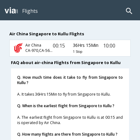
Flights
Air China Singapore to Kullu Flights
00:15
36Hrs 15Min
10:00
Air China
CA-970,CA-563,CA-9805
1 Stop
FAQ about air-china Flights from Singapore to Kullu
Q. How much time does it take to fly from Singapore to
Kullu ?
A. It takes 36Hrs 15Min to fly from Singapore to Kullu.
Q. When is the earliest flight from Singapore to Kullu ?
A. The earliest flight from Singapore to Kullu is at 00:15 and
is operated by Air China.
Q. How many flights are there from Singapore to Kullu ?