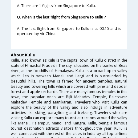
A. There are 1 flights from Singapore to Kullu.
Q. When is the last flight from Singapore to Kullu ?
A. The last flight from Singapore to Kullu is at 00:15 and is
operated by Air China.
About Kullu
Kullu, also known as Kulu is the capital town of Kullu district in the
state of Himachal Pradesh. The city is located on the banks of Beas
river, at the foothills of Himalayas. Kullu is a broad open valley
which lies in between Manali and Largi and is surrounded by
beautiful hills. The town is famed for ancient temples, natural
beauty and towering hills which are covered with pine and deodar
forest and apple orchards. There are many famous temples in this
town; the popular ones are Bijli Mahadev Temple, Bajeshwar
Mahadev Temple and Manikaran. Travelers who visit Kullu can
explore the beauty of the valley and also indulge in adventure
activities like skiing, paragliding and trekking. Travelers who are
visiting Kullu can explore many tourist attractions around the valley
like Manali, Palampur, Mandi and Kangra. Kullu, being a famous
tourist destination attracts visitors throughout the year. Kullu is
well connected with the rest of the cities in India by all top airlines