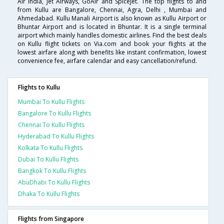
Air India, Jet Airways, GoAir and SpiceJet. The top flights to and
from Kullu are Bangalore, Chennai, Agra, Delhi , Mumbai and
Ahmedabad. Kullu Manali Airport is also known as Kullu Airport or
Bhuntar Airport and is located in Bhuntar. It is a single terminal
airport which mainly handles domestic airlines. Find the best deals
on Kullu flight tickets on Via.com and book your flights at the
lowest airfare along with benefits like instant confirmation, lowest
convenience fee, airfare calendar and easy cancellation/refund.
Flights to Kullu
Mumbai To Kullu Flights
Bangalore To Kullu Flights
Chennai To Kullu Flights
Hyderabad To Kullu Flights
Kolkata To Kullu Flights
Dubai To Kullu Flights
Bangkok To Kullu Flights
AbuDhabi To Kullu Flights
Dhaka To Kullu Flights
Flights from Singapore