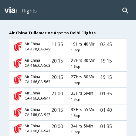
Flights
Air China Tullamarine Arpt to Delhi Flights
11:35
19Hrs 40Min
02:45
Air China
CA-178,CA-349
1 Stop
20:15
27Hrs 30Min
19:15
Air China
CA-166,CA-563
1 Stop
20:15
27Hrs 30Min
19:15
Air China
CA-166,CA-563
1 Stop
21:00
33Hrs 5Min
01:35
Air China
CA-166,CA-947
1 Stop
20:15
33Hrs 55Min
01:40
Air China
CA-166,CA-947
1 Stop
20:00
34Hrs 5Min
01:35
Air China
CA-166,CA-947
1 Stop