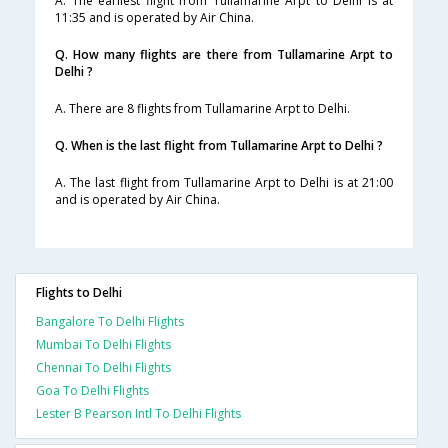
A. The earliest flight from Tullamarine Arpt to Delhi is at
11:35 and is operated by Air China.
Q. How many flights are there from Tullamarine Arpt to
Delhi ?
A. There are 8 flights from Tullamarine Arpt to Delhi.
Q. When is the last flight from Tullamarine Arpt to Delhi ?
A. The last flight from Tullamarine Arpt to Delhi is at 21:00
and is operated by Air China.
Flights to Delhi
Bangalore To Delhi Flights
Mumbai To Delhi Flights
Chennai To Delhi Flights
Goa To Delhi Flights
Lester B Pearson Intl To Delhi Flights