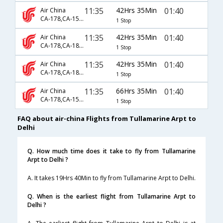
11:35
42Hrs 35Min
01:40
Air China
CA-178,CA-1590,CA-947
1 Stop
11:35
42Hrs 35Min
01:40
Air China
CA-178,CA-1832,CA-947
1 Stop
11:35
42Hrs 35Min
01:40
Air China
CA-178,CA-1884,CA-947
1 Stop
11:35
66Hrs 35Min
01:40
Air China
CA-178,CA-156,CA-947
1 Stop
FAQ about air-china Flights from Tullamarine Arpt to
Delhi
Q. How much time does it take to fly from Tullamarine
Arpt to Delhi ?
A. It takes 19Hrs 40Min to fly from Tullamarine Arpt to Delhi.
Q. When is the earliest flight from Tullamarine Arpt to
Delhi ?