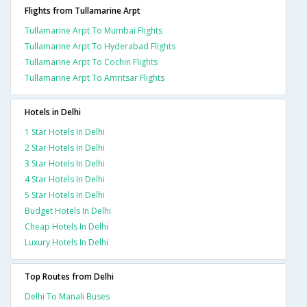
Flights from Tullamarine Arpt
Tullamarine Arpt To Mumbai Flights
Tullamarine Arpt To Hyderabad Flights
Tullamarine Arpt To Cochin Flights
Tullamarine Arpt To Amritsar Flights
Hotels in Delhi
1 Star Hotels In Delhi
2 Star Hotels In Delhi
3 Star Hotels In Delhi
4 Star Hotels In Delhi
5 Star Hotels In Delhi
Budget Hotels In Delhi
Cheap Hotels In Delhi
Luxury Hotels In Delhi
Top Routes from Delhi
Delhi To Manali Buses