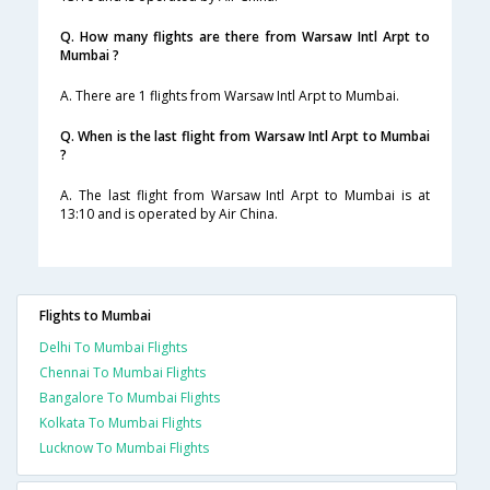
Q. How many flights are there from Warsaw Intl Arpt to
Mumbai ?
A. There are 1 flights from Warsaw Intl Arpt to Mumbai.
Q. When is the last flight from Warsaw Intl Arpt to Mumbai
?
A. The last flight from Warsaw Intl Arpt to Mumbai is at
13:10 and is operated by Air China.
Flights to Mumbai
Delhi To Mumbai Flights
Chennai To Mumbai Flights
Bangalore To Mumbai Flights
Kolkata To Mumbai Flights
Lucknow To Mumbai Flights