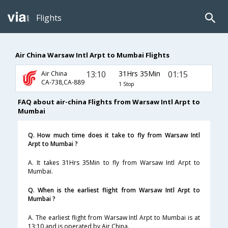
Flights
Air China Warsaw Intl Arpt to Mumbai Flights
13:10
31Hrs 35Min
01:15
Air China
CA-738,CA-889
1 Stop
FAQ about air-china Flights from Warsaw Intl Arpt to
Mumbai
Q. How much time does it take to fly from Warsaw Intl
Arpt to Mumbai ?
A. It takes 31Hrs 35Min to fly from Warsaw Intl Arpt to
Mumbai.
Q. When is the earliest flight from Warsaw Intl Arpt to
Mumbai ?
A. The earliest flight from Warsaw Intl Arpt to Mumbai is at
13:10 and is operated by Air China.