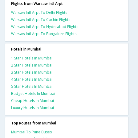
Flights from Warsaw Intl Arpt
Warsaw Intl Arpt To Delhi Flights
Warsaw Intl Arpt To Cochin Flights
Warsaw Intl Arpt To Hyderabad Flights
Warsaw Intl Arpt To Bangalore Flights
Hotels in Mumbai
1 Star Hotels In Mumbai
2 Star Hotels In Mumbai
3 Star Hotels In Mumbai
4 Star Hotels In Mumbai
5 Star Hotels In Mumbai
Budget Hotels In Mumbai
Cheap Hotels In Mumbai
Luxury Hotels In Mumbai
Top Routes from Mumbai
Mumbai To Pune Buses