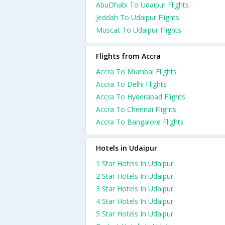
AbuDhabi To Udaipur Flights
Jeddah To Udaipur Flights
Muscat To Udaipur Flights
Flights from Accra
Accra To Mumbai Flights
Accra To Delhi Flights
Accra To Hyderabad Flights
Accra To Chennai Flights
Accra To Bangalore Flights
Hotels in Udaipur
1 Star Hotels In Udaipur
2 Star Hotels In Udaipur
3 Star Hotels In Udaipur
4 Star Hotels In Udaipur
5 Star Hotels In Udaipur