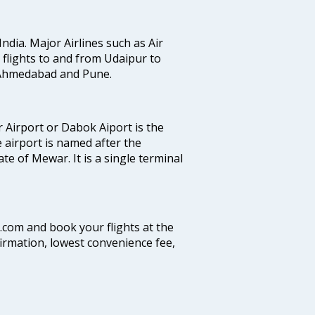
India. Major Airlines such as Air
es flights to and from Udaipur to
, Ahmedabad and Pune.
 Airport or Dabok Aiport is the
 airport is named after the
e of Mewar. It is a single terminal
a.com and book your flights at the
firmation, lowest convenience fee,