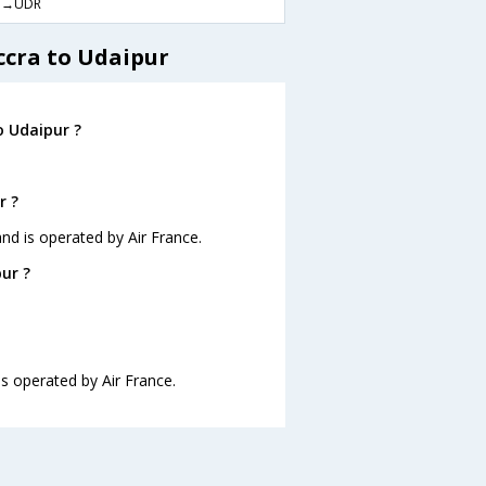
M→UDR
ccra to Udaipur
o Udaipur ?
r ?
and is operated by Air France.
ur ?
is operated by Air France.