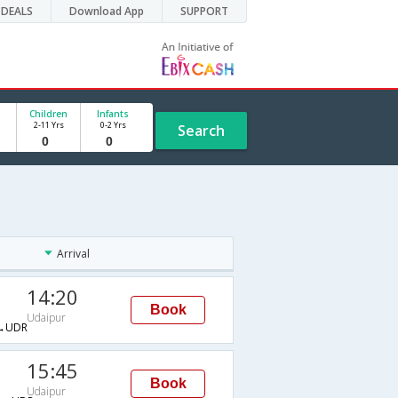
DEALS
Download App
SUPPORT
Children
Infants
2-11 Yrs
0-2 Yrs
Search
Arrival
14:20
Book
Udaipur
→UDR
15:45
Book
Udaipur