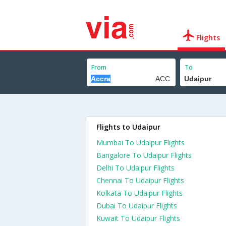
Flights
From
To
Flights to Udaipur
Mumbai To Udaipur Flights
Bangalore To Udaipur Flights
Delhi To Udaipur Flights
Chennai To Udaipur Flights
Kolkata To Udaipur Flights
Dubai To Udaipur Flights
Kuwait To Udaipur Flights