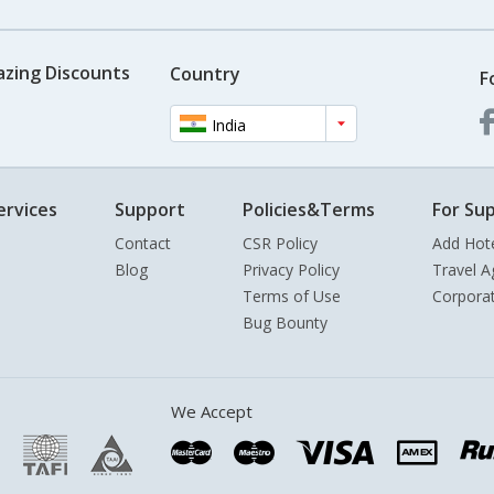
azing Discounts
Country
F
India
ervices
Support
Policies&Terms
For Sup
Contact
CSR Policy
Add Hot
Blog
Privacy Policy
Travel A
Terms of Use
Corpora
Bug Bounty
We Accept