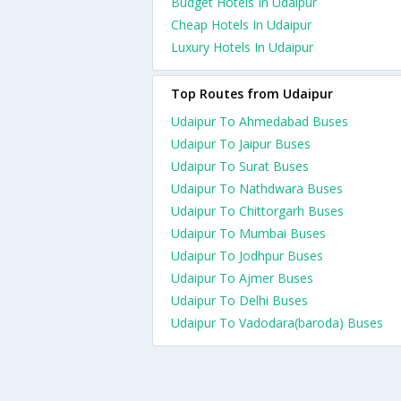
Budget Hotels In Udaipur
Cheap Hotels In Udaipur
Luxury Hotels In Udaipur
Top Routes from Udaipur
Udaipur To Ahmedabad Buses
Udaipur To Jaipur Buses
Udaipur To Surat Buses
Udaipur To Nathdwara Buses
Udaipur To Chittorgarh Buses
Udaipur To Mumbai Buses
Udaipur To Jodhpur Buses
Udaipur To Ajmer Buses
Udaipur To Delhi Buses
Udaipur To Vadodara(baroda) Buses