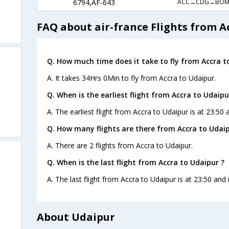
ACC→CDG→BO
6794,AF-643
FAQ about air-france Flights from A
Q. How much time does it take to fly from Accra t
A. It takes 34Hrs 0Min to fly from Accra to Udaipur.
Q. When is the earliest flight from Accra to Udaipu
A. The earliest flight from Accra to Udaipur is at 23:50 
Q. How many flights are there from Accra to Udaip
A. There are 2 flights from Accra to Udaipur.
Q. When is the last flight from Accra to Udaipur ?
A. The last flight from Accra to Udaipur is at 23:50 and 
About Udaipur