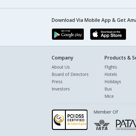
Download Via Mobile App & Get Am
Company
Products & S
About Us
Flights
Board of Directors
Hotels
Press
Holidays
Investors
Bus
Mice
Member Of