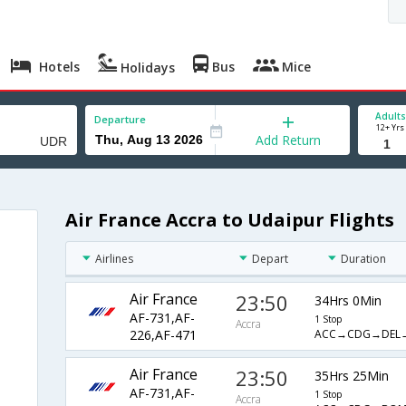
Hotels
Bus
Mice
Holidays
Adults
Departure
12+ Yrs
Add Return
Air France Accra to Udaipur Flights
Airlines
Depart
Duration
Air France
23:50
34Hrs 0Min
AF-731,AF-
1 Stop
Accra
ACC→CDG→DEL
226,AF-471
Air France
23:50
35Hrs 25Min
AF-731,AF-
1 Stop
Accra