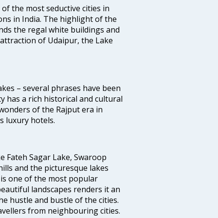
 of the most seductive cities in
ions in India. The highlight of the
unds the regal white buildings and
f attraction of Udaipur, the Lake
 Lakes – several phrases have been
y has a rich historical and cultural
wonders of the Rajput era in
 luxury hotels.
ike Fateh Sagar Lake, Swaroop
ills and the picturesque lakes
t is one of the most popular
eautiful landscapes renders it an
e hustle and bustle of the cities.
vellers from neighbouring cities.