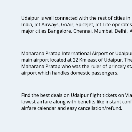
Udaipur is well connected with the rest of cities in 
India, Jet Airways, GoAir, SpiceJet, Jet Lite operat
major cities Bangalore, Chennai, Mumbai, Delhi 
Maharana Pratap International Airport or Udaipur
main airport located at 22 Km east of Udaipur. The
Maharana Pratap who was the ruler of princely stat
airport which handles domestic passengers.
Find the best deals on Udaipur flight tickets on Vi
lowest airfare along with benefits like instant con
airfare calendar and easy cancellation/refund.