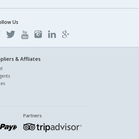
ollow Us
pliers & Affliates
el
gents
tes
Partners