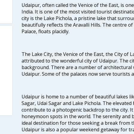
Udaipur, often called the Venice of the East, is one
India. It is one of the most visited tourist destinat
city is the Lake Pichola, a pristine lake that surro
beautifully reflects the Aravalli Hills. The centre o
Palace, floats placidly.
The Lake City, the Venice of the East, the City of
attributed to the wonderful city of Udaipur. The cit
background. There are a number of architectural 
Udaipur. Some of the palaces now serve tourists as
Udaipur is home to a number of beautiful lakes l
Sagar, Udai Sagar and Lake Pichola. The elevated h
contribute to a photogenic backdrop to the city. I
honeymoon spots in the world. The serenity and b
ideal destination for those seeking a break from th
Udaipur is also a popular weekend getaway for tra