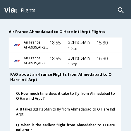
Flights
Air France Ahmedabad to O Hare Intl Arpt Flights
18:55
32Hrs 5Min
15:30
Air France
AF-6939,AF-217,AF-136
1 Stop
18:55
33Hrs 5Min
16:30
Air France
AF-6939,AF-217,AF-136
1 Stop
FAQ about air-france Flights from Ahmedabad to O
Hare Intl Arpt
Q. How much time does it take to fly from Ahmedabad to
O Hare Intl Arpt ?
A. It takes 32Hrs 5Min to fly from Ahmedabad to O Hare Intl
Arpt.
Q. When is the earliest flight from Ahmedabad to O Hare
Intl Arpt ?