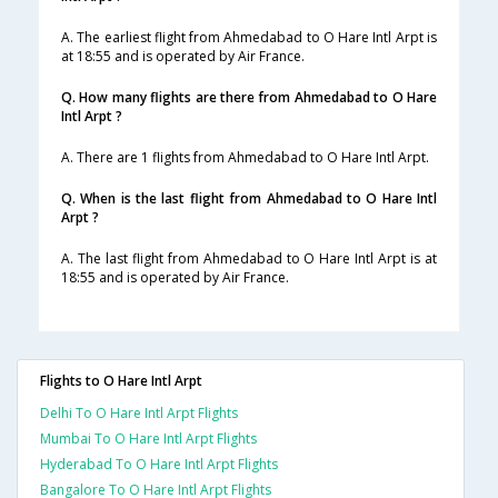
A. The earliest flight from Ahmedabad to O Hare Intl Arpt is
at 18:55 and is operated by Air France.
Q. How many flights are there from Ahmedabad to O Hare
Intl Arpt ?
A. There are 1 flights from Ahmedabad to O Hare Intl Arpt.
Q. When is the last flight from Ahmedabad to O Hare Intl
Arpt ?
A. The last flight from Ahmedabad to O Hare Intl Arpt is at
18:55 and is operated by Air France.
Flights to O Hare Intl Arpt
Delhi To O Hare Intl Arpt Flights
Mumbai To O Hare Intl Arpt Flights
Hyderabad To O Hare Intl Arpt Flights
Bangalore To O Hare Intl Arpt Flights