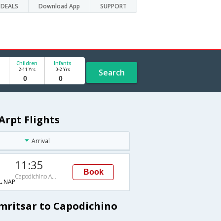
DEALS
Download App
SUPPORT
Children
Infants
2-11 Yrs
0-2 Yrs
Search
Arpt Flights
Arrival
11:35
Book
Capodichino Arpt
→NAP
Amritsar to Capodichino