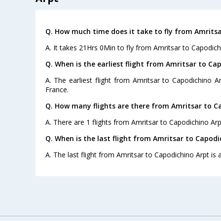
Q. How much time does it take to fly from Amritsa
A. It takes 21Hrs 0Min to fly from Amritsar to Capodich
Q. When is the earliest flight from Amritsar to Ca
A. The earliest flight from Amritsar to Capodichino Ar
France.
Q. How many flights are there from Amritsar to C
A. There are 1 flights from Amritsar to Capodichino Arp
Q. When is the last flight from Amritsar to Capodi
A. The last flight from Amritsar to Capodichino Arpt is 