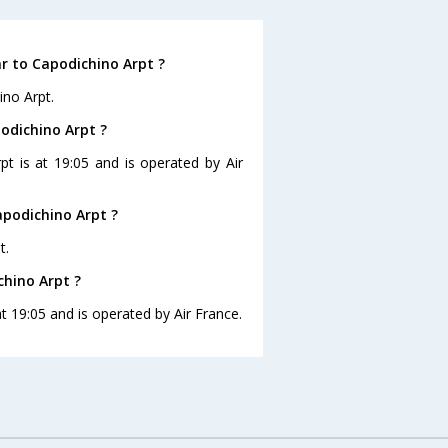
r to Capodichino Arpt ?
ino Arpt.
podichino Arpt ?
pt is at 19:05 and is operated by Air
apodichino Arpt ?
t.
chino Arpt ?
at 19:05 and is operated by Air France.