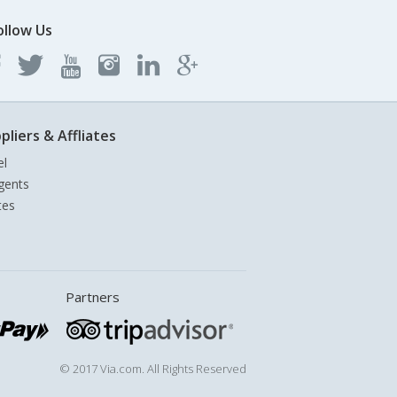
ollow Us
pliers & Affliates
el
gents
tes
Partners
© 2017 Via.com. All Rights Reserved