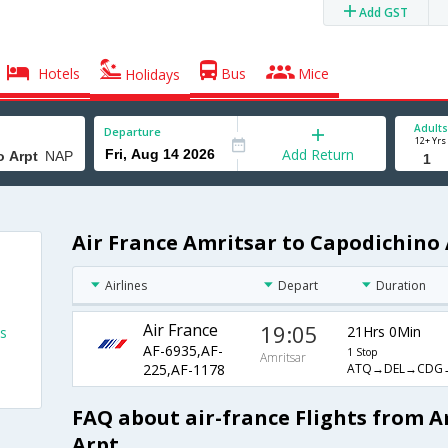
Add GST
Hotels
Bus
Mice
Holidays
Adults
Departure
12+ Yrs
Add Return
Air France Amritsar to Capodichino 
Airlines
Depart
Duration
Air France
19:05
21Hrs 0Min
ts
AF-6935,AF-
1 Stop
Amritsar
ATQ→DEL→CDG
225,AF-1178
FAQ about air-france Flights from 
Arpt