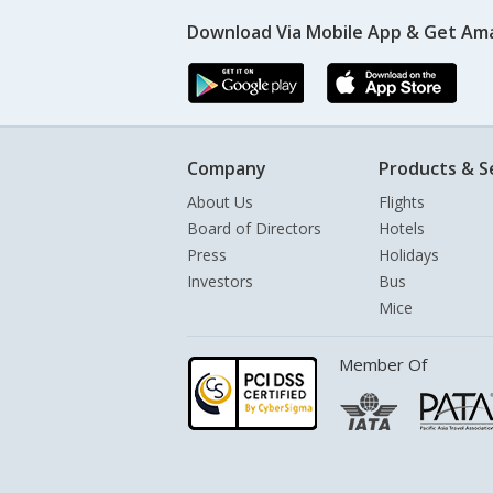
Download Via Mobile App & Get Am
Company
Products & S
About Us
Flights
Board of Directors
Hotels
Press
Holidays
Investors
Bus
Mice
Member Of