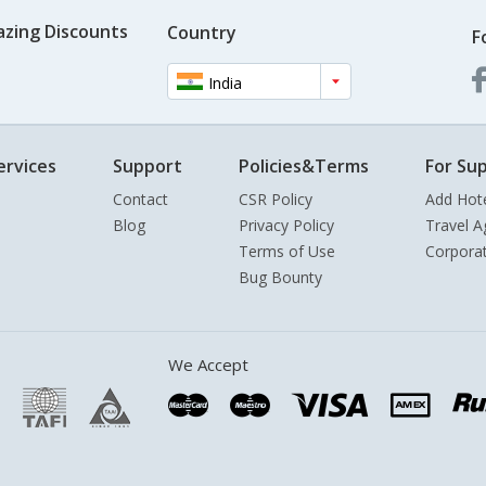
azing Discounts
Country
F
India
ervices
Support
Policies&Terms
For Sup
Contact
CSR Policy
Add Hot
Blog
Privacy Policy
Travel A
Terms of Use
Corpora
Bug Bounty
We Accept