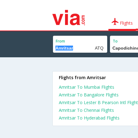
Flights
From
To
Flights from Amritsar
Amritsar To Mumbai Flights
Amritsar To Bangalore Flights
Amritsar To Lester B Pearson Intl Fligh
Amritsar To Chennai Flights
Amritsar To Hyderabad Flights