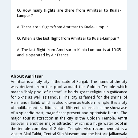
Q. How many flights are there from Amritsar to Kuala-
Lumpur ?
A. There are 1 flights from Amritsar to Kuala-Lumpur.
Q. When is the last flight from Amritsar to Kuala-Lumpur ?
A. The last flight from Amritsar to Kuala-Lumpur is at 19:05
and is operated by Air France.
About Amritsar
Amritsar is a holy city in the state of Punjab. The name of the city
was derived from the pool around the Golden Temple which
means “holy pool of nectar”. It holds great religious significance
for Sikhs as well as Hindus. The city is famed for the shrine of
Harmandir Sahib which is also known as Golden Temple. It is a city
of multifaceted traditions and different cultures. It is the showcase
of a splendid past, magnificent present and optimistic future. The
major tourist attraction in the city is the Golden Temple. Amrit
Sarovar is another major attraction which is a huge water pool in
the temple complex of Golden Temple. Also recommended is a
visit to Akal Takht, Central Sikh Museum and the historic Jallianwala