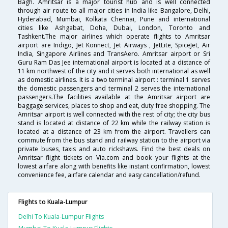
Bagh. Amritsar is a major tourist hub and is well connected
through air route to all major cities in India like Bangalore, Delhi,
Hyderabad, Mumbai, Kolkata Chennai, Pune and international
cities like Ashgabat, Doha, Dubai, London, Toronto and
Tashkent.The major airlines which operate flights to Amritsar
airport are Indigo, Jet Konnect, Jet Airways , JetLite, SpiceJet, Air
India, Singapore Airlines and TransAero. Amritsar airport or Sri
Guru Ram Das Jee international airport is located at a distance of
11 km northwest of the city and it serves both international as well
as domestic airlines. It is a two terminal airport : terminal 1 serves
the domestic passengers and terminal 2 serves the international
passengers.The facilities available at the Amritsar airport are
baggage services, places to shop and eat, duty free shopping. The
Amritsar airport is well connected with the rest of city; the city bus
stand is located at distance of 22 km while the railway station is
located at a distance of 23 km from the airport. Travellers can
commute from the bus stand and railway station to the airport via
private buses, taxis and auto rickshaws. Find the best deals on
Amritsar flight tickets on Via.com and book your flights at the
lowest airfare along with benefits like instant confirmation, lowest
convenience fee, airfare calendar and easy cancellation/refund.
Flights to Kuala-Lumpur
Delhi To Kuala-Lumpur Flights