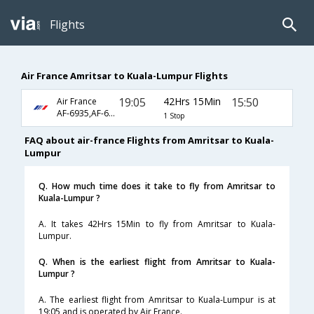
Flights
Air France Amritsar to Kuala-Lumpur Flights
19:05
42Hrs 15Min
15:50
Air France
AF-6935,AF-6798,AF-8399
1 Stop
FAQ about air-france Flights from Amritsar to Kuala-
Lumpur
Q. How much time does it take to fly from Amritsar to
Kuala-Lumpur ?
A. It takes 42Hrs 15Min to fly from Amritsar to Kuala-
Lumpur.
Q. When is the earliest flight from Amritsar to Kuala-
Lumpur ?
A. The earliest flight from Amritsar to Kuala-Lumpur is at
19:05 and is operated by Air France.