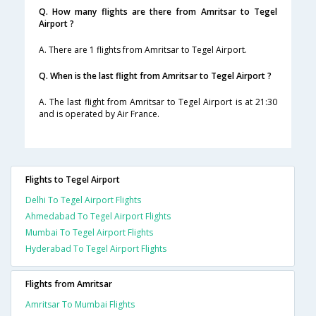
Q. How many flights are there from Amritsar to Tegel
Airport ?
A. There are 1 flights from Amritsar to Tegel Airport.
Q. When is the last flight from Amritsar to Tegel Airport ?
A. The last flight from Amritsar to Tegel Airport is at 21:30
and is operated by Air France.
Flights to Tegel Airport
Delhi To Tegel Airport Flights
Ahmedabad To Tegel Airport Flights
Mumbai To Tegel Airport Flights
Hyderabad To Tegel Airport Flights
Flights from Amritsar
Amritsar To Mumbai Flights