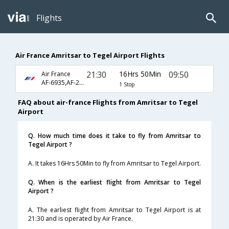
Flights
Air France Amritsar to Tegel Airport Flights
21:30
16Hrs 50Min
09:50
Air France
AF-6935,AF-225,AF-1634
1 Stop
FAQ about air-france Flights from Amritsar to Tegel
Airport
Q. How much time does it take to fly from Amritsar to
Tegel Airport ?
A. It takes 16Hrs 50Min to fly from Amritsar to Tegel Airport.
Q. When is the earliest flight from Amritsar to Tegel
Airport ?
A. The earliest flight from Amritsar to Tegel Airport is at
21:30 and is operated by Air France.